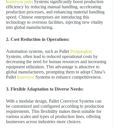
konveyor palet
Systems significantly boost production
efficiency by reducing manual handling, accelerating
production processes, and enhancing material handling
speed. Chinese enterprises are introducing this
technology to overseas facilities, injecting new vitality
into global manufacturing.
2. Cost Reduction in Operations:
Automation systems, such as Pallet
Pengangkut
Systems, often lead to reduced operational costs by
decreasing the need for human resources and increasing
equipment utilization. This advantage is attractive to
global manufacturers, prompting them to adopt China’s
Pallet
konveyor
Systems to enhance competitiveness.
3. Flexible Adaptation to Diverse Needs:
With a modular design, Pallet Conveyor Systems can
be customized and configured according to production
requirements. This flexibility makes them suitable for
various scales and types of production lines, offering
businesses across industries more choices.