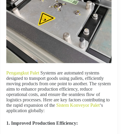
Pengangkut Palet
Systems are automated systems
designed to transport goods using pallets, efficiently
moving products from one point to another. The system
aims to enhance production efficiency, reduce
operational costs, and ensure the seamless flow of
logistics processes. Here are key factors contributing to
the rapid expansion of the
Sistem Konveyor Palet
‘s
application globally:
1. Improved Production Efficiency: