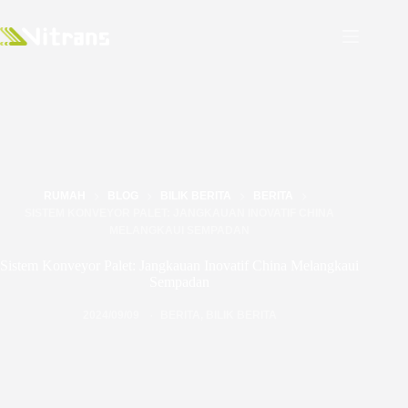
RUMAH
BLOG
BILIK BERITA
BERITA
SISTEM KONVEYOR PALET: JANGKAUAN INOVATIF CHINA
MELANGKAUI SEMPADAN
Sistem Konveyor Palet: Jangkauan Inovatif China Melangkaui
Sempadan
2024/09/09
BERITA
,
BILIK BERITA