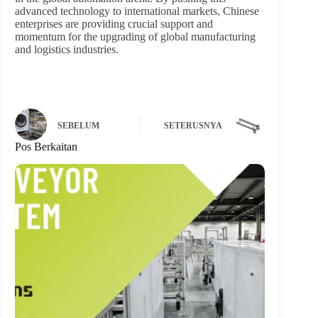
advanced technology to international markets, Chinese
enterprises are providing crucial support and
momentum for the upgrading of global manufacturing
and logistics industries.
SEBELUM
SETERUSNYA
Pos Berkaitan