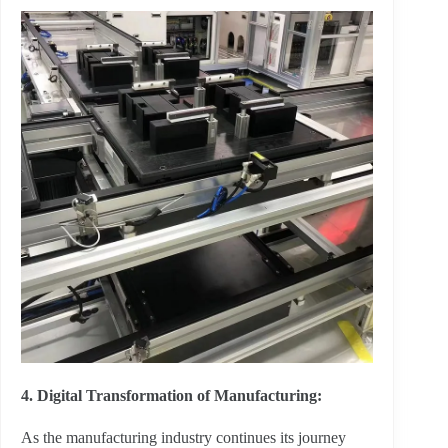
4. Digital Transformation of Manufacturing:
As the manufacturing industry continues its journey