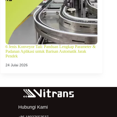
6 Jenis Konveyor Tali: Panduan Lengkap Parameter &
Padanan Aplikasi untuk Barisan Automatik Jarak
Pendek
24 Julai 2026
Hubungi Kami
+86 18027652537