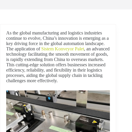
As the global manufacturing and logistics industries
continue to evolve, China’s innovation is emerging as a
key driving force in the global automation landscape.
The application of
Sistem Konveyor Palet
, an advanced
technology facilitating the smooth movement of goods,
is rapidly extending from China to overseas markets.
This cutting-edge solution offers businesses increased
efficiency, reliability, and flexibility in their logistics
processes, aiding the global supply chain in tackling
challenges more effectively.