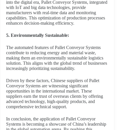
into the digital era, Pallet Conveyor Systems, integrated
with IoT and big data technologies, provide
manufacturers with real-time data and monitoring
capabilities. This optimization of production processes
enhances decision-making efficiency.
5. Environmentally Sustainable:
The automated features of Pallet Conveyor Systems
contribute to reducing energy and material waste,
making them an environmentally sustainable logistics
solution. This aligns with the global trend of businesses
increasingly prioritizing sustainability.
Driven by these factors, Chinese suppliers of Pallet
Conveyor Systems are witnessing significant
opportunities in the international market. These
suppliers earn the trust of overseas clients by offering
advanced technology, high-quality products, and
comprehensive technical support.
In conclusion, the application of Pallet Conveyor
Systems is becoming a showcase of China’s leadership
in the global automation arena. By pushing this