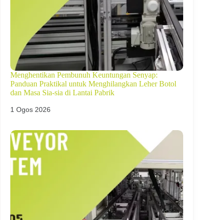
Menghentikan Pembunuh Keuntungan Senyap:
Panduan Praktikal untuk Menghilangkan Leher Botol
dan Masa Sia-sia di Lantai Pabrik
1 Ogos 2026