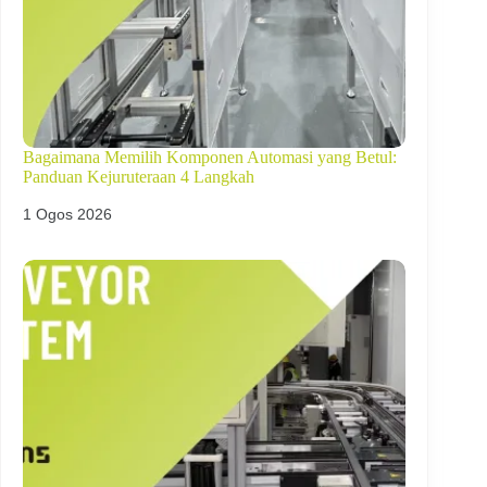
Bagaimana Memilih Komponen Automasi yang Betul:
Panduan Kejuruteraan 4 Langkah
1 Ogos 2026