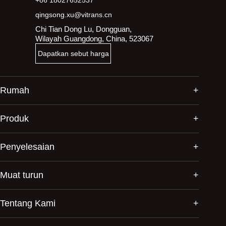
qingsong.xu@vitrans.cn
Chi Tian Dong Lu, Dongguan,
Wilayah Guangdong, China, 523067
Dapatkan sebut harga
Rumah
Produk
Penyelesaian
Muat turun
Tentang Kami