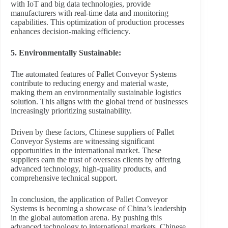
with IoT and big data technologies, provide
manufacturers with real-time data and monitoring
capabilities. This optimization of production processes
enhances decision-making efficiency.
5. Environmentally Sustainable:
The automated features of Pallet Conveyor Systems
contribute to reducing energy and material waste,
making them an environmentally sustainable logistics
solution. This aligns with the global trend of businesses
increasingly prioritizing sustainability.
Driven by these factors, Chinese suppliers of Pallet
Conveyor Systems are witnessing significant
opportunities in the international market. These
suppliers earn the trust of overseas clients by offering
advanced technology, high-quality products, and
comprehensive technical support.
In conclusion, the application of Pallet Conveyor
Systems is becoming a showcase of China’s leadership
in the global automation arena. By pushing this
advanced technology to international markets, Chinese