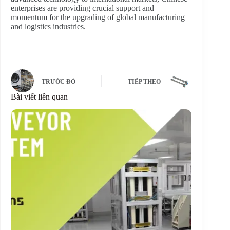
enterprises are providing crucial support and
momentum for the upgrading of global manufacturing
and logistics industries.
TRƯỚC ĐÓ
TIẾP THEO
Bài viết liên quan