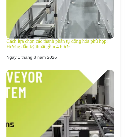
Cách lựa chọn các thành phần tự động hóa phù hợp:
Hướng dẫn kỹ thuật gồm 4 bước
Ngày 1 tháng 8 năm 2026