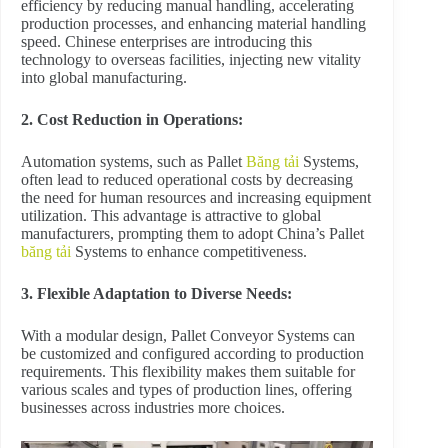
efficiency by reducing manual handling, accelerating
production processes, and enhancing material handling
speed. Chinese enterprises are introducing this
technology to overseas facilities, injecting new vitality
into global manufacturing.
2. Cost Reduction in Operations:
Automation systems, such as Pallet
Băng tải
Systems,
often lead to reduced operational costs by decreasing
the need for human resources and increasing equipment
utilization. This advantage is attractive to global
manufacturers, prompting them to adopt China’s Pallet
băng tải
Systems to enhance competitiveness.
3. Flexible Adaptation to Diverse Needs:
With a modular design, Pallet Conveyor Systems can
be customized and configured according to production
requirements. This flexibility makes them suitable for
various scales and types of production lines, offering
businesses across industries more choices.