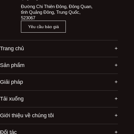
Đường Chi Thiên Đông, Đông Quan,
tỉnh Quảng Đông, Trung Quốc,
523067
Yêu cầu báo giá
Trang chủ
Sản phẩm
Giải pháp
Tải xuống
Giới thiệu về chúng tôi
Đối tác