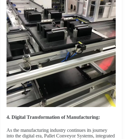
4. Digital Transformation of Manufacturing:
As the manufacturing industry continues its journey
into the digital era, Pallet Conveyor Systems, integrated