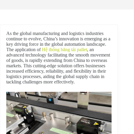
As the global manufacturing and logistics industries
continue to evolve, China’s innovation is emerging as a
key driving force in the global automation landscape.
The application of
Hệ thống băng tải pallet
, an
advanced technology facilitating the smooth movement
of goods, is rapidly extending from China to overseas
markets. This cutting-edge solution offers businesses
increased efficiency, reliability, and flexibility in their
logistics processes, aiding the global supply chain in
tackling challenges more effectively.