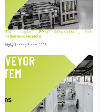
Thiết bị nâng bước LP/X: Các thông số lựa chọn chính
và tính năng sản phẩm
Ngày 7 tháng 8 năm 2026