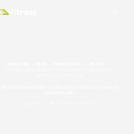
TRANG CHỦ
BLOG
PHÒNG TIN TỨC
TIN TỨC
HỆ THỐNG BĂNG TẢI PALLET: SỰ ĐỔI MỚI CỦA TRUNG QUỐC
VƯƠN RA NGOÀI BIÊN GIỚI
Hệ thống băng tải pallet: Sự đổi mới của Trung Quốc vươn ra
ngoài biên giới
2024/09/09
TIN TỨC
,
PHÒNG TIN TỨC