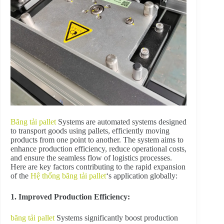
Băng tải pallet
Systems are automated systems designed
to transport goods using pallets, efficiently moving
products from one point to another. The system aims to
enhance production efficiency, reduce operational costs,
and ensure the seamless flow of logistics processes.
Here are key factors contributing to the rapid expansion
of the
Hệ thống băng tải pallet
‘s application globally:
1. Improved Production Efficiency:
băng tải pallet
Systems significantly boost production