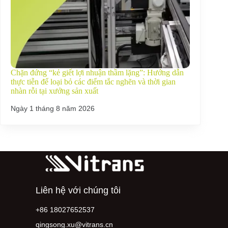
Chặn đứng “kẻ giết lợi nhuận thầm lặng”: Hướng dẫn
thực tiễn để loại bỏ các điểm tắc nghẽn và thời gian
nhàn rỗi tại xưởng sản xuất
Ngày 1 tháng 8 năm 2026
Liên hệ với chúng tôi
+86 18027652537
qingsong.xu@vitrans.cn