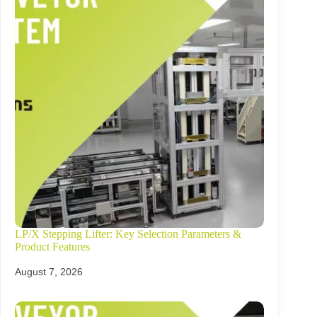
LP/X Stepping Lifter: Key Selection Parameters &
Product Features
August 7, 2026