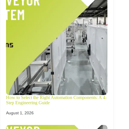
How to Select the Right Automation Components: A 4-
Step Engineering Guide
August 1, 2026