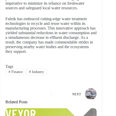
imperative to minimize its reliance on freshwater
sources and safeguard local water resources.
Fabrik has embraced cutting-edge water treatment
technologies to recycle and reuse water within its
manufacturing processes. This innovative approach has
yielded substantial reductions in water consumption and
a simultaneous decrease in effluent discharge. As a
result, the company has made commendable strides in
preserving nearby water bodies and the ecosystems
they support.
Tags
#
Finance
#
Industry
NEXT
Related Posts