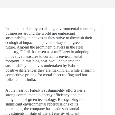
In an era marked by escalating environmental concerns,
businesses around the world are embracing
sustainability initiatives as they strive to diminish their
ecological impact and pave the way for a greener
future. Among the prominent players in the steel
industry, Fabrik has risen as a trailblazer in adopting
innovative measures to curtail its environmental
footprint. In this blog post, we’ll delve into the
sustainability initiatives undertaken by Fabrik and the
positive differences they are making, all while ensuring
competitive pricing for metal sheet roofing and hot
rolled coil in India.
At the heart of Fabrik’s sustainability efforts lies a
strong commitment to energy efficiency and the
integration of green technology. Recognizing the
significant environmental repercussions of its
operations, the company has made substantial
investments in state-of-the-art energy-efficient