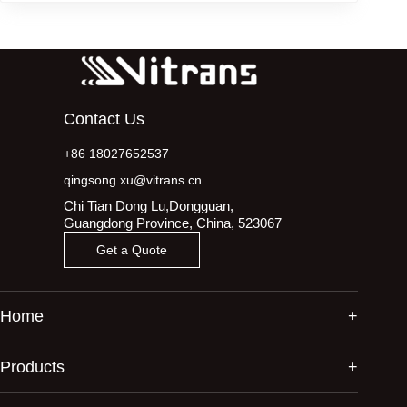
Contact Us
+86 18027652537
qingsong.xu@vitrans.cn
Chi Tian Dong Lu,Dongguan,
Guangdong Province, China, 523067
Get a Quote
Home
Products