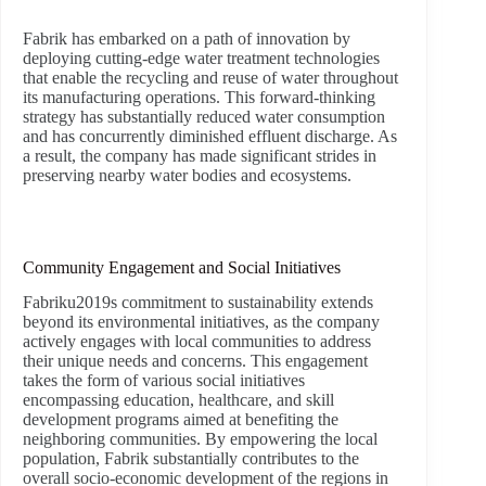
Fabrik has embarked on a path of innovation by
deploying cutting-edge water treatment technologies
that enable the recycling and reuse of water throughout
its manufacturing operations. This forward-thinking
strategy has substantially reduced water consumption
and has concurrently diminished effluent discharge. As
a result, the company has made significant strides in
preserving nearby water bodies and ecosystems.
Community Engagement and Social Initiatives
Fabriku2019s commitment to sustainability extends
beyond its environmental initiatives, as the company
actively engages with local communities to address
their unique needs and concerns. This engagement
takes the form of various social initiatives
encompassing education, healthcare, and skill
development programs aimed at benefiting the
neighboring communities. By empowering the local
population, Fabrik substantially contributes to the
overall socio-economic development of the regions in