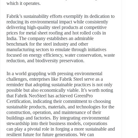
which it operates.
Fabrik’s sustainability efforts exemplify its dedication to
reducing its environmental impact while consistently
delivering high-quality steel products at competitive
prices for metal sheet roofing and hot rolled coils in
India. The company establishes an admirable
benchmark for the steel industry and other
manufacturing sectors to emulate through initiatives
focused on energy efficiency, water conservation, waste
reduction, and biodiversity preservation.
In a world grappling with pressing environmental
challenges, enterprises like Fabrik Steel serve as a
reminder that adopting sustainable practices is not only
possible but also economically viable. It’s worth noting
that Fabrik NeoSteel has achieved GreenPro
Certification, indicating their commitment to choosing
sustainable products, materials, and technologies for the
construction, operation, and maintenance of their
buildings and factories. By integrating environmental
stewardship into their business models, corporations
can play a pivotal role in forging a more sustainable and
resilient future for future generations. We can