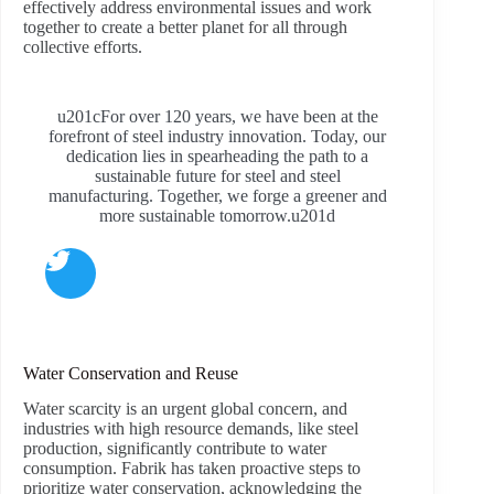
effectively address environmental issues and work
together to create a better planet for all through
collective efforts.
u201cFor over 120 years, we have been at the
forefront of steel industry innovation. Today, our
dedication lies in spearheading the path to a
sustainable future for steel and steel
manufacturing. Together, we forge a greener and
more sustainable tomorrow.u201d
Water Conservation and Reuse
Water scarcity is an urgent global concern, and
industries with high resource demands, like steel
production, significantly contribute to water
consumption. Fabrik has taken proactive steps to
prioritize water conservation, acknowledging the