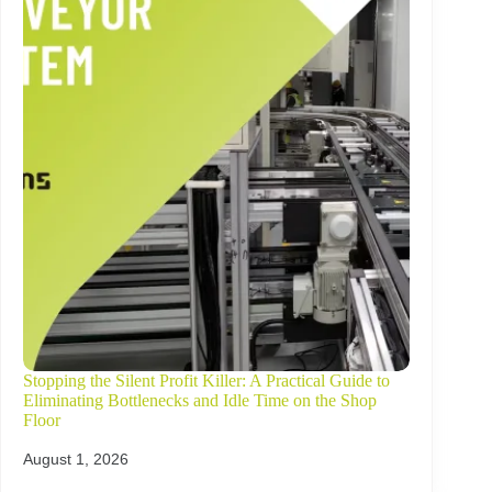
Stopping the Silent Profit Killer: A Practical Guide to
Eliminating Bottlenecks and Idle Time on the Shop
Floor
August 1, 2026