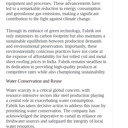
equipment and processes. These advancements have
led to a remarkable reduction in energy consumption
and greenhouse gas emissions, making a significant
contribution to the fight against climate change.
Through its embrace of green technology, Fabrik not
only minimizes its carbon footprint but also maintains a
sustainable equilibrium between production demands
and environmental preservation. Importantly, these
environmentally conscious practices have not come at
the expense of affordability for hot rolled coil and metal
sheet roofing prices in India. Fabrik remains steadfast in
its dedication to providing high-quality products at
competitive rates while also championing sustainability.
Water Conservation and Reuse
Water scarcity is a critical global concern, with
resource-intensive sectors like steel production playing
a central role in exacerbating water consumption.
Fabrik has taken decisive action to address this issue by
prioritizing water conservation. The company has
acknowledged the imperative to curtail its reliance on
freshwater sources and safeguard the integrity of local
water resources.