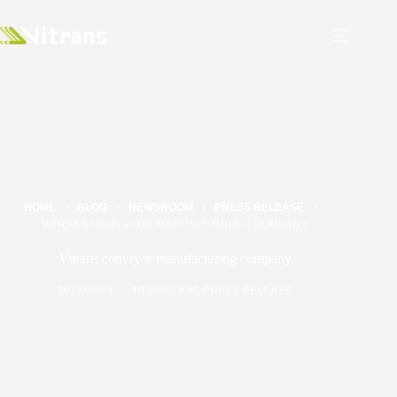
HOME
BLOG
NEWSROOM
PRESS RELEASE
VITRANS CONVRYOR MANUFACTURING COMPANY
Vitrans convryor manufacturing company
2023/08/04
NEWSROOM
,
PRESS RELEASE