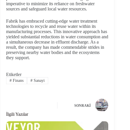
imperative to minimize its reliance on freshwater
sources and safeguard local water resources.
Fabrik has embraced cutting-edge water treatment
technologies to recycle and reuse water within its
manufacturing processes. This innovative approach has
yielded substantial reductions in water consumption and
a simultaneous decrease in effluent discharge. As a
result, the company has made commendable strides in
preserving nearby water bodies and the ecosystems
they support.
Etiketler
#
Finans
#
Sanayi
SONRAKI
İlgili Yazılar