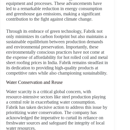
equipment and processes. These advancements have
led to a remarkable reduction in energy consumption
and greenhouse gas emissions, making a significant
contribution to the fight against climate change.
Through its embrace of green technology, Fabrik not
only minimizes its carbon footprint but also maintains a
sustainable equilibrium between production demands
and environmental preservation. Importantly, these
environmentally conscious practices have not come at
the expense of affordability for hot rolled coil and metal
sheet roofing prices in India. Fabrik remains steadfast in
its dedication to providing high-quality products at
competitive rates while also championing sustainability.
Water Conservation and Reuse
Water scarcity is a critical global concern, with
resource-intensive sectors like steel production playing
a central role in exacerbating water consumption.
Fabrik has taken decisive action to address this issue by
prioritizing water conservation. The company has
acknowledged the imperative to curtail its reliance on
freshwater sources and safeguard the integrity of local
water resources.