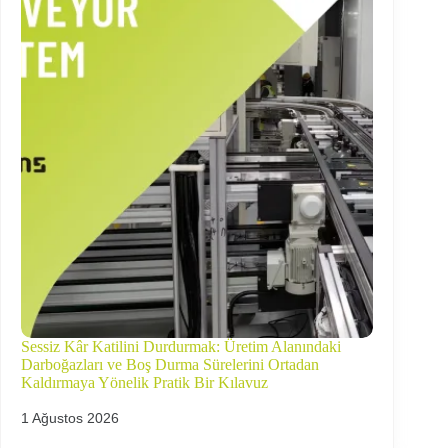
Sessiz Kâr Katilini Durdurmak: Üretim Alanındaki
Darboğazları ve Boş Durma Sürelerini Ortadan
Kaldırmaya Yönelik Pratik Bir Kılavuz
1 Ağustos 2026