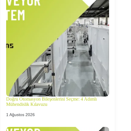
Doğru Otomasyon Bileşenlerini Seçme: 4 Adımlı
Mühendislik Kılavuzu
1 Ağustos 2026