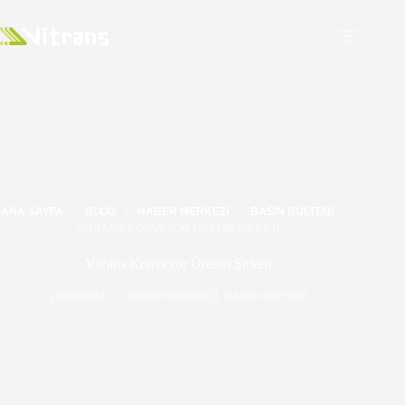
ANA SAYFA
BLOG
HABER MERKEZI
BASIN BÜLTENI
VITRANS KONVEYÖR ÜRETIM ŞIRKETI
Vitrans Konveyör Üretim Şirketi
2023/08/04
HABER MERKEZI
,
BASIN BÜLTENI