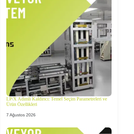
LP/X Adımlı Kaldırıcı: Temel Seçim Parametreleri ve
Ürün Özellikleri
7 Ağustos 2026