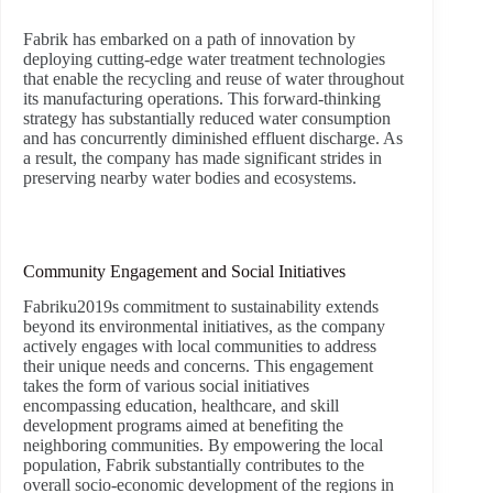
Fabrik has embarked on a path of innovation by
deploying cutting-edge water treatment technologies
that enable the recycling and reuse of water throughout
its manufacturing operations. This forward-thinking
strategy has substantially reduced water consumption
and has concurrently diminished effluent discharge. As
a result, the company has made significant strides in
preserving nearby water bodies and ecosystems.
Community Engagement and Social Initiatives
Fabriku2019s commitment to sustainability extends
beyond its environmental initiatives, as the company
actively engages with local communities to address
their unique needs and concerns. This engagement
takes the form of various social initiatives
encompassing education, healthcare, and skill
development programs aimed at benefiting the
neighboring communities. By empowering the local
population, Fabrik substantially contributes to the
overall socio-economic development of the regions in