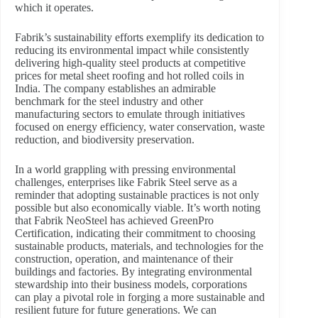
which it operates.
Fabrik’s sustainability efforts exemplify its dedication to
reducing its environmental impact while consistently
delivering high-quality steel products at competitive
prices for metal sheet roofing and hot rolled coils in
India. The company establishes an admirable
benchmark for the steel industry and other
manufacturing sectors to emulate through initiatives
focused on energy efficiency, water conservation, waste
reduction, and biodiversity preservation.
In a world grappling with pressing environmental
challenges, enterprises like Fabrik Steel serve as a
reminder that adopting sustainable practices is not only
possible but also economically viable. It’s worth noting
that Fabrik NeoSteel has achieved GreenPro
Certification, indicating their commitment to choosing
sustainable products, materials, and technologies for the
construction, operation, and maintenance of their
buildings and factories. By integrating environmental
stewardship into their business models, corporations
can play a pivotal role in forging a more sustainable and
resilient future for future generations. We can