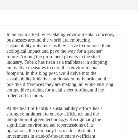
In an era marked by escalating environmental concerns,
businesses around the world are embracing
sustainability initiatives as they strive to diminish their
ecological impact and pave the way for a greener
future. Among the prominent players in the steel
industry, Fabrik has risen as a trailblazer in adopting
innovative measures to curtail its environmental
footprint. In this blog post, we’ll delve into the
sustainability initiatives undertaken by Fabrik and the
positive differences they are making, all while ensuring
competitive pricing for metal sheet roofing and hot
rolled coil in India.
At the heart of Fabrik’s sustainability efforts lies a
strong commitment to energy efficiency and the
integration of green technology. Recognizing the
significant environmental repercussions of its
operations, the company has made substantial
investments in state-of-the-art energy-efficient