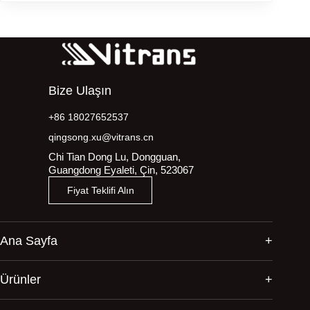
Bize Ulaşın
+86 18027652537
qingsong.xu@vitrans.cn
Chi Tian Dong Lu, Dongguan,
Guangdong Eyaleti, Çin, 523067
Fiyat Teklifi Alın
Ana Sayfa
Ürünler