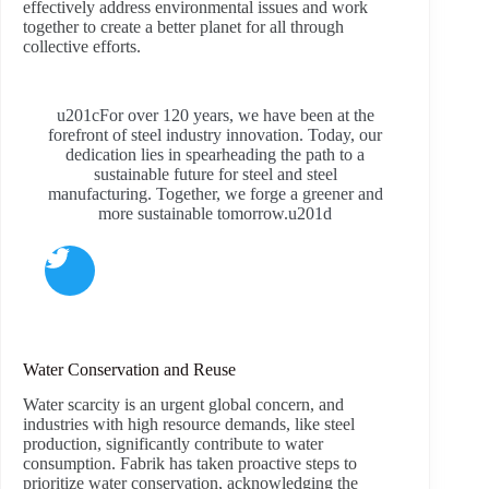
effectively address environmental issues and work
together to create a better planet for all through
collective efforts.
u201cFor over 120 years, we have been at the
forefront of steel industry innovation. Today, our
dedication lies in spearheading the path to a
sustainable future for steel and steel
manufacturing. Together, we forge a greener and
more sustainable tomorrow.u201d
Water Conservation and Reuse
Water scarcity is an urgent global concern, and
industries with high resource demands, like steel
production, significantly contribute to water
consumption. Fabrik has taken proactive steps to
prioritize water conservation, acknowledging the