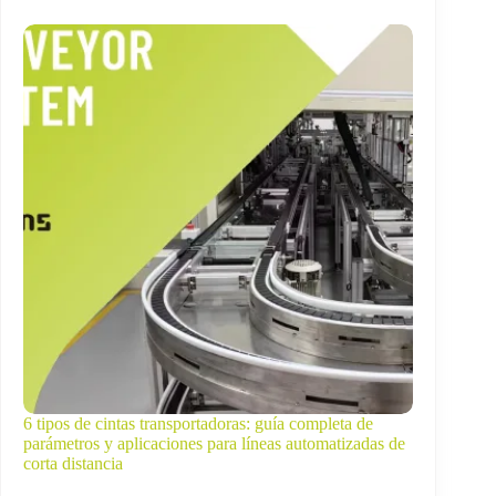
6 tipos de cintas transportadoras: guía completa de
parámetros y aplicaciones para líneas automatizadas de
corta distancia