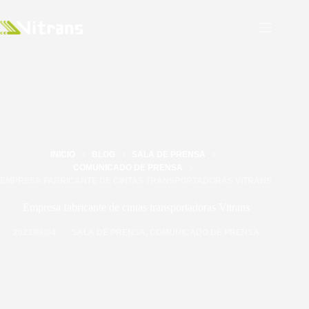
INICIO
BLOG
SALA DE PRENSA
COMUNICADO DE PRENSA
EMPRESA FABRICANTE DE CINTAS TRANSPORTADORAS VITRANS
Empresa fabricante de cintas transportadoras Vitrans
2023/08/04
SALA DE PRENSA
,
COMUNICADO DE PRENSA