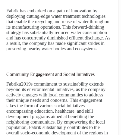
Fabrik has embarked on a path of innovation by
deploying cutting-edge water treatment technologies
that enable the recycling and reuse of water throughout
its manufacturing operations. This forward-thinking
strategy has substantially reduced water consumption
and has concurrently diminished effluent discharge. As
a result, the company has made significant strides in
preserving nearby water bodies and ecosystems.
Community Engagement and Social Initiatives
Fabriku2019s commitment to sustainability extends
beyond its environmental initiatives, as the company
actively engages with local communities to address
their unique needs and concerns. This engagement
takes the form of various social initiatives
encompassing education, healthcare, and skill
development programs aimed at benefiting the
neighboring communities. By empowering the local
population, Fabrik substantially contributes to the
overall socio-economic development of the regions in