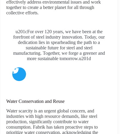
effectively address environmental issues and work
together to create a better planet for all through
collective efforts.
u201cFor over 120 years, we have been at the
forefront of steel industry innovation. Today, our
dedication lies in spearheading the path to a
sustainable future for steel and steel
manufacturing. Together, we forge a greener and
more sustainable tomorrow.u201d
Water Conservation and Reuse
Water scarcity is an urgent global concern, and
industries with high resource demands, like steel
production, significantly contribute to water
consumption. Fabrik has taken proactive steps to
prioritize water conservation, acknowledging the