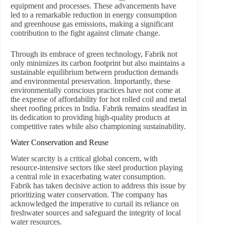
equipment and processes. These advancements have
led to a remarkable reduction in energy consumption
and greenhouse gas emissions, making a significant
contribution to the fight against climate change.
Through its embrace of green technology, Fabrik not
only minimizes its carbon footprint but also maintains a
sustainable equilibrium between production demands
and environmental preservation. Importantly, these
environmentally conscious practices have not come at
the expense of affordability for hot rolled coil and metal
sheet roofing prices in India. Fabrik remains steadfast in
its dedication to providing high-quality products at
competitive rates while also championing sustainability.
Water Conservation and Reuse
Water scarcity is a critical global concern, with
resource-intensive sectors like steel production playing
a central role in exacerbating water consumption.
Fabrik has taken decisive action to address this issue by
prioritizing water conservation. The company has
acknowledged the imperative to curtail its reliance on
freshwater sources and safeguard the integrity of local
water resources.