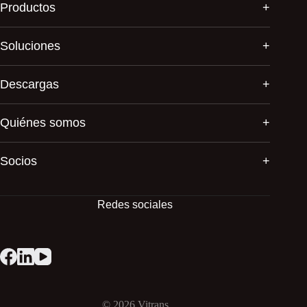
Productos
Soluciones
Descargas
Quiénes somos
Socios
Redes sociales
© 2026
Vitrans