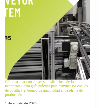
Cómo acabar con el «asesino silencioso de los
beneficios»: una guía práctica para eliminar los cuellos
de botella y el tiempo de inactividad en la planta de
producción
1 de agosto de 2026