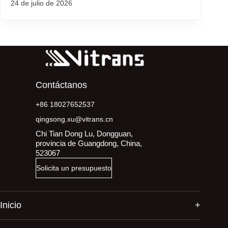
24 de julio de 2026
Contáctanos
+86 18027652537
qingsong.xu@vitrans.cn
Chi Tian Dong Lu, Dongguan,
provincia de Guangdong, China,
523067
Solicita un presupuesto
Inicio