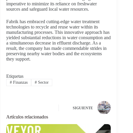
imperative to minimize its reliance on freshwater
sources and safeguard local water resources.
Fabrik has embraced cutting-edge water treatment
technologies to recycle and reuse water within its
manufacturing processes. This innovative approach has
yielded substantial reductions in water consumption and
a simultaneous decrease in effluent discharge. As a
result, the company has made commendable strides in
preserving nearby water bodies and the ecosystems
they support.
Etiquetas
#
Finanzas
#
Sector
SIGUIENTE
Artículos relacionados