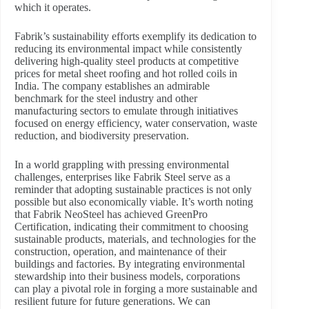
which it operates.
Fabrik’s sustainability efforts exemplify its dedication to
reducing its environmental impact while consistently
delivering high-quality steel products at competitive
prices for metal sheet roofing and hot rolled coils in
India. The company establishes an admirable
benchmark for the steel industry and other
manufacturing sectors to emulate through initiatives
focused on energy efficiency, water conservation, waste
reduction, and biodiversity preservation.
In a world grappling with pressing environmental
challenges, enterprises like Fabrik Steel serve as a
reminder that adopting sustainable practices is not only
possible but also economically viable. It’s worth noting
that Fabrik NeoSteel has achieved GreenPro
Certification, indicating their commitment to choosing
sustainable products, materials, and technologies for the
construction, operation, and maintenance of their
buildings and factories. By integrating environmental
stewardship into their business models, corporations
can play a pivotal role in forging a more sustainable and
resilient future for future generations. We can