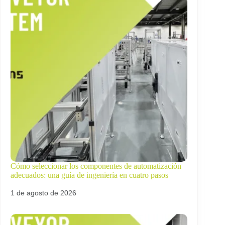
Cómo seleccionar los componentes de automatización
adecuados: una guía de ingeniería en cuatro pasos
1 de agosto de 2026