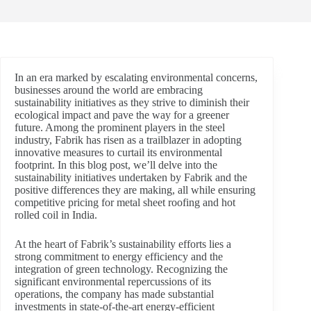
In an era marked by escalating environmental concerns,
businesses around the world are embracing
sustainability initiatives as they strive to diminish their
ecological impact and pave the way for a greener
future. Among the prominent players in the steel
industry, Fabrik has risen as a trailblazer in adopting
innovative measures to curtail its environmental
footprint. In this blog post, we’ll delve into the
sustainability initiatives undertaken by Fabrik and the
positive differences they are making, all while ensuring
competitive pricing for metal sheet roofing and hot
rolled coil in India.
At the heart of Fabrik’s sustainability efforts lies a
strong commitment to energy efficiency and the
integration of green technology. Recognizing the
significant environmental repercussions of its
operations, the company has made substantial
investments in state-of-the-art energy-efficient