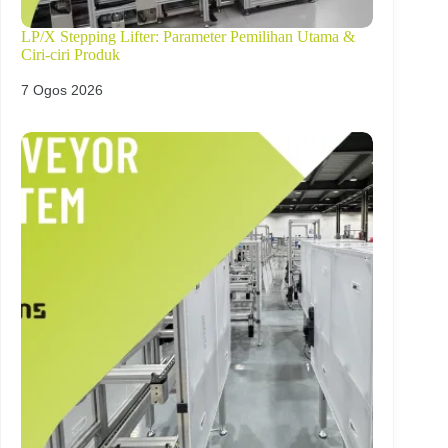
LP/X Stepping Lifter: Parameter Pemilihan Utama &
Ciri-ciri Produk
7 Ogos 2026