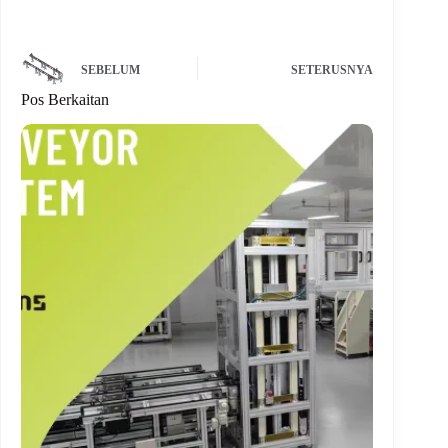
SEBELUM
SETERUSNYA
Pos Berkaitan