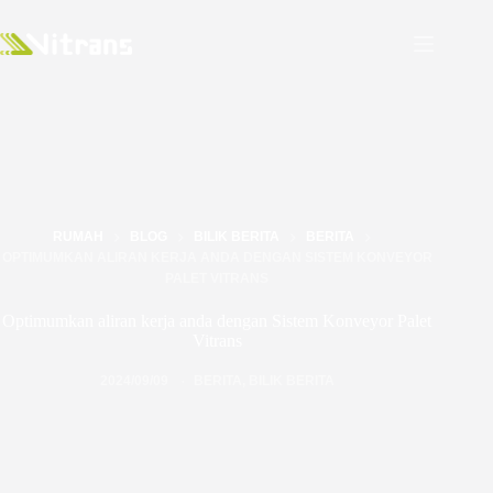
RUMAH
BLOG
BILIK BERITA
BERITA
OPTIMUMKAN ALIRAN KERJA ANDA DENGAN SISTEM KONVEYOR
PALET VITRANS
Optimumkan aliran kerja anda dengan Sistem Konveyor Palet
Vitrans
2024/09/09
BERITA
,
BILIK BERITA