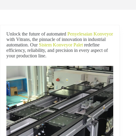
Unlock the future of automated
Penyelesaian Konveyor
with Vitrans, the pinnacle of innovation in industrial
automation. Our
Sistem Konveyor Palet
redefine
efficiency, reliability, and precision in every aspect of
your production line.