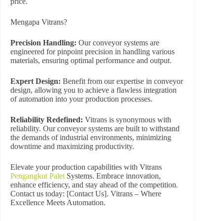
price.
Mengapa Vitrans?
Precision Handling:
Our conveyor systems are
engineered for pinpoint precision in handling various
materials, ensuring optimal performance and output.
Expert Design:
Benefit from our expertise in conveyor
design, allowing you to achieve a flawless integration
of automation into your production processes.
Reliability Redefined:
Vitrans is synonymous with
reliability. Our conveyor systems are built to withstand
the demands of industrial environments, minimizing
downtime and maximizing productivity.
Elevate your production capabilities with Vitrans
Pengangkut Palet
Systems. Embrace innovation,
enhance efficiency, and stay ahead of the competition.
Contact us today: [Contact Us]. Vitrans – Where
Excellence Meets Automation.