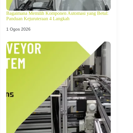
Bagaimana Memilih Komponen Automasi yang Betul:
Panduan Kejuruteraan 4 Langkah
1 Ogos 2026