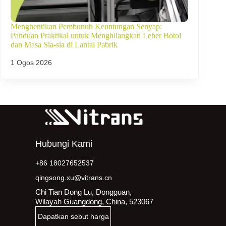
Menghentikan Pembunuh Keuntungan Senyap:
Panduan Praktikal untuk Menghilangkan Leher Botol
dan Masa Sia-sia di Lantai Pabrik
1 Ogos 2026
Hubungi Kami
+86 18027652537
qingsong.xu@vitrans.cn
Chi Tian Dong Lu, Dongguan,
Wilayah Guangdong, China, 523067
Dapatkan sebut harga