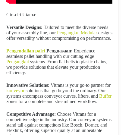
Ciri-ciri Utama:
Versatile Designs:
Tailored to meet the diverse needs
of your assembly line, our
Pengangkut Modular
designs
offer versatility without compromising on performance.
Pengendalian palet
Penguasaan:
Experience
seamless pallet handling with our cutting-edge
Pengangkut
systems. From flat belts to plastic chains,
we provide solutions that elevate your production
efficiency.
Innovative Solutions:
Vitrans is your go-to partner for
konveyor
solutions that go beyond the ordinary. Our
systems encompass conveyor curves, lifters, and
Buffer
zones for a complete and streamlined workflow.
Competitive Advantage:
Choose Vitrans for a
competitive edge in the industry. Our conveyor systems
stand tall against competitors like Bosch, Dorner, and
Flexlink, offering superior quality at an unbeatable