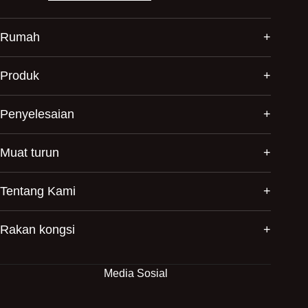
Rumah
Produk
Penyelesaian
Muat turun
Tentang Kami
Rakan kongsi
Media Sosial