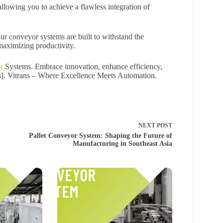
llowing you to achieve a flawless integration of
Our conveyor systems are built to withstand the
aximizing productivity.
r
Systems. Embrace innovation, enhance efficiency,
Us]. Vitrans – Where Excellence Meets Automation.
NEXT
POST
Pallet Conveyor System: Shaping the Future of
Manufacturing in Southeast Asia