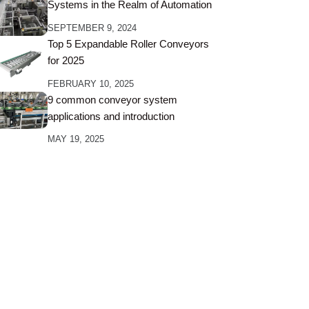
Systems in the Realm of Automation
SEPTEMBER 9, 2024
Top 5 Expandable Roller Conveyors
for 2025
FEBRUARY 10, 2025
9 common conveyor system
applications and introduction
MAY 19, 2025