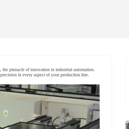
, the pinnacle of innovation in industrial automation.
d precision in every aspect of your production line.