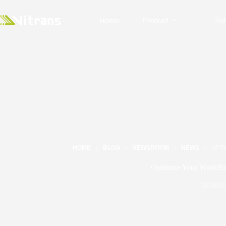
Home
Product
Sol
HOME
BLOG
NEWSROOM
NEWS
OPT
Optimize Your Workflo
2024/09