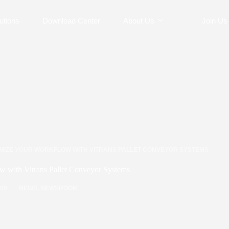
utions
Download Center
About Us
Join Us
IMIZE YOUR WORKFLOW WITH VITRANS PALLET CONVEYOR SYSTEMS
w with Vitrans Pallet Conveyor Systems
/09
NEWS
,
NEWSROOM