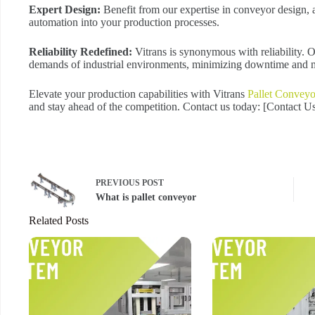
Expert Design:
Benefit from our expertise in conveyor design, a
automation into your production processes.
Reliability Redefined:
Vitrans is synonymous with reliability. 
demands of industrial environments, minimizing downtime and m
Elevate your production capabilities with Vitrans
Pallet Conveyo
and stay ahead of the competition. Contact us today: [Contact 
PREVIOUS
POST
What is pallet conveyor
Related Posts