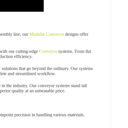
ssembly line, our
Modular Conveyor
designs offer
with our cutting-edge
Conveyor
systems. From flat
duction efficiency.
r
solutions that go beyond the ordinary. Our systems
lete and streamlined workflow.
 in the industry. Our conveyor systems stand tall
perior quality at an unbeatable price.
npoint precision in handling various materials,