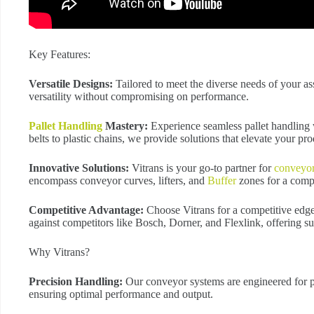
Key Features:
Versatile Designs:
Tailored to meet the diverse needs of your a
versatility without compromising on performance.
Pallet Handling
Mastery:
Experience seamless pallet handling 
belts to plastic chains, we provide solutions that elevate your pro
Innovative Solutions:
Vitrans is your go-to partner for
conveyo
encompass conveyor curves, lifters, and
Buffer
zones for a comp
Competitive Advantage:
Choose Vitrans for a competitive edge
against competitors like Bosch, Dorner, and Flexlink, offering su
Why Vitrans?
Precision Handling:
Our conveyor systems are engineered for pi
ensuring optimal performance and output.