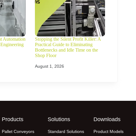
ht Automation
Stopping the Silent Profit Killer: A
 Engineering
Practical Guide to Eliminating
Bottlenecks and Idle Time on the
Shop Floor
August 1, 2026
Products
Solutions
Downloads
Pallet Conveyors
Standard Solutions
Product Models