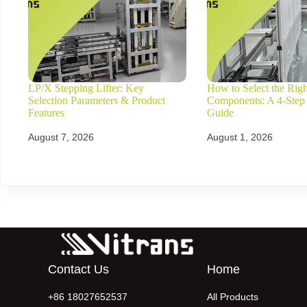
LP/X Stepping Lifter: Key
How to Select the Rig
Selection Parameters & Product
Components: A 4-Step
Features
Guide
August 7, 2026
August 1, 2026
Contact Us
Home
+86 18027652537
All Products