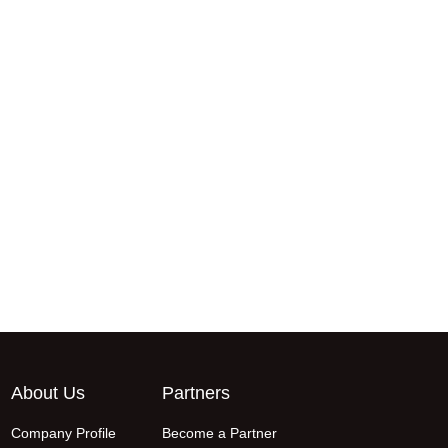
About Us
Partners
Company Profile
Become a Partner