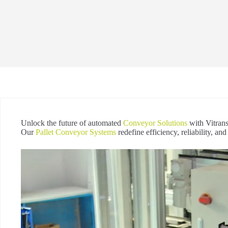
Unlock the future of automated
Conveyor Solutions
with Vitrans
Our
Pallet Conveyor Systems
redefine efficiency, reliability, an