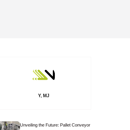
Y, MJ
Unveiling the Future: Pallet Conveyor