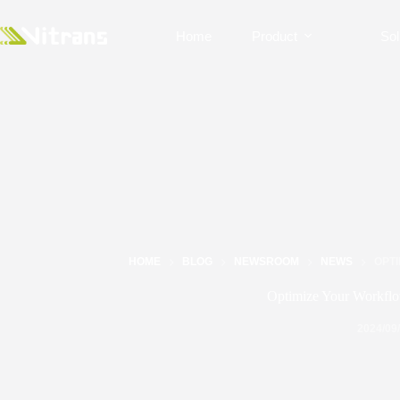
Home
Product
Sol
HOME
BLOG
NEWSROOM
NEWS
OPT
Optimize Your Workflo
2024/09