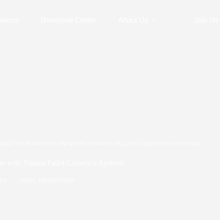
utions
Download Center
About Us
Join Us
IMIZE YOUR WORKFLOW WITH VITRANS PALLET CONVEYOR SYSTEMS
w with Vitrans Pallet Conveyor Systems
/09
NEWS
,
NEWSROOM