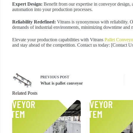
Expert Design:
Benefit from our expertise in conveyor design, a
automation into your production processes.
Reliability Redefined:
Vitrans is synonymous with reliability. 
demands of industrial environments, minimizing downtime and m
Elevate your production capabilities with Vitrans
Pallet Conveyo
and stay ahead of the competition. Contact us today: [Contact 
PREVIOUS
POST
What is pallet conveyor
Related Posts