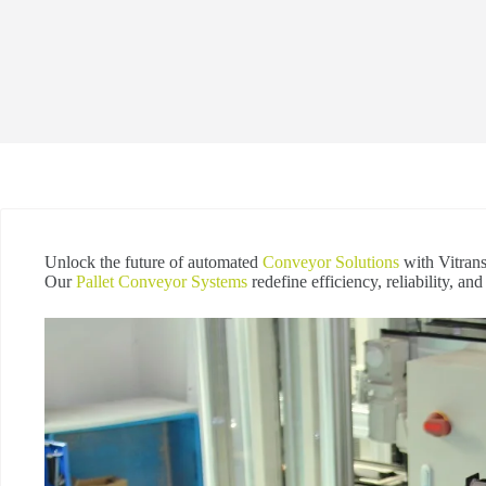
Unlock the future of automated
Conveyor Solutions
with Vitrans
Our
Pallet Conveyor Systems
redefine efficiency, reliability, an