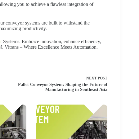
llowing you to achieve a flawless integration of
Our conveyor systems are built to withstand the
aximizing productivity.
r
Systems. Embrace innovation, enhance efficiency,
Us]. Vitrans – Where Excellence Meets Automation.
NEXT
POST
Pallet Conveyor System: Shaping the Future of
Manufacturing in Southeast Asia