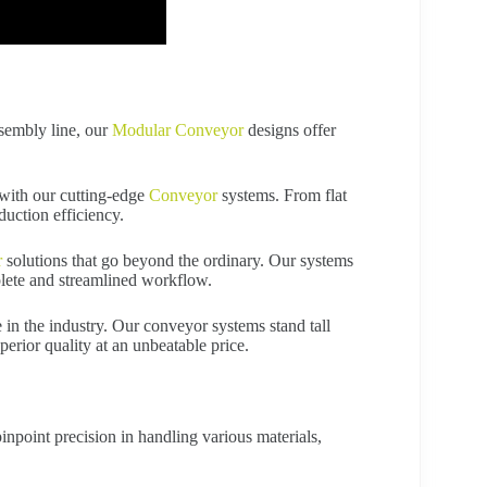
ssembly line, our
Modular Conveyor
designs offer
with our cutting-edge
Conveyor
systems. From flat
duction efficiency.
r
solutions that go beyond the ordinary. Our systems
lete and streamlined workflow.
 in the industry. Our conveyor systems stand tall
perior quality at an unbeatable price.
npoint precision in handling various materials,