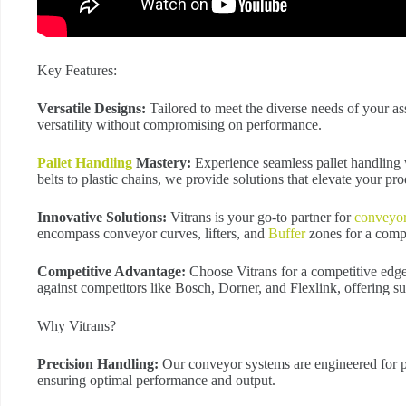
Key Features:
Versatile Designs:
Tailored to meet the diverse needs of your a
versatility without compromising on performance.
Pallet Handling
Mastery:
Experience seamless pallet handling 
belts to plastic chains, we provide solutions that elevate your pro
Innovative Solutions:
Vitrans is your go-to partner for
conveyo
encompass conveyor curves, lifters, and
Buffer
zones for a comp
Competitive Advantage:
Choose Vitrans for a competitive edge
against competitors like Bosch, Dorner, and Flexlink, offering su
Why Vitrans?
Precision Handling:
Our conveyor systems are engineered for pi
ensuring optimal performance and output.