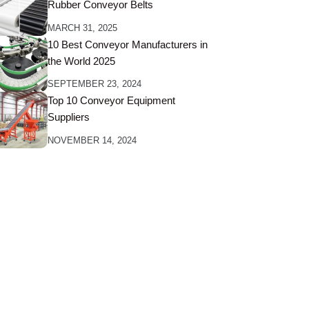
Rubber Conveyor Belts
MARCH 31, 2025
10 Best Conveyor Manufacturers in
the World 2025
SEPTEMBER 23, 2024
Top 10 Conveyor Equipment
Suppliers
NOVEMBER 14, 2024