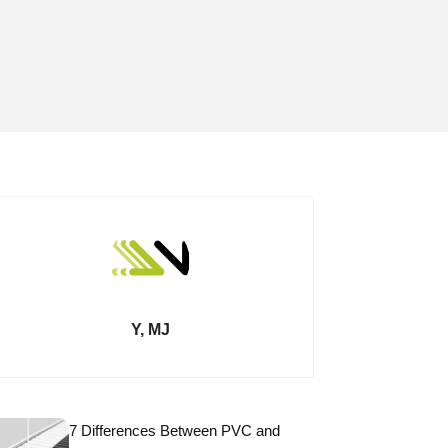
Y, MJ
7 Differences Between PVC and