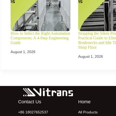
How to Select the Right Automation
Stopping the Silent Prof
Components: A 4-Step Engineering
Practical Guide to Elim
Guide
Bottlenecks and Idle T
Shop Floor
August 1, 2026
August 1, 2026
Contact Us
Home
+86 18027652537
All Products