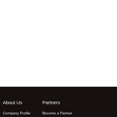
About Us
Partners
Company Profile
Become a Partner