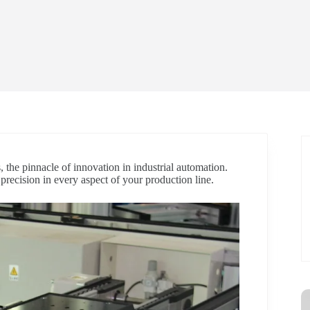
, the pinnacle of innovation in industrial automation.
d precision in every aspect of your production line.