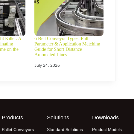
it Killer: A
6 Belt Conveyor Types: Full
inating
Parameter & Application Matching
ime on the
Guide for Short-Distance
Automated Lines
July 24, 2026
Products
Solutions
Downloads
Pallet Conveyors
Standard Solutions
Product Models