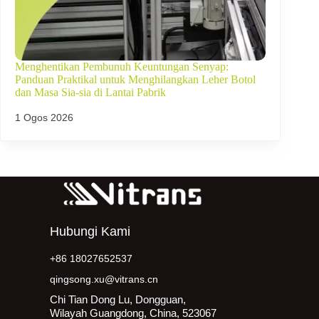
Menghentikan Pembunuh Keuntungan Senyap:
Panduan Praktikal untuk Menghilangkan Leher Botol
dan Masa Sia-sia di Lantai Pabrik
1 Ogos 2026
Hubungi Kami
+86 18027652537
qingsong.xu@vitrans.cn
Chi Tian Dong Lu, Dongguan,
Wilayah Guangdong, China, 523067