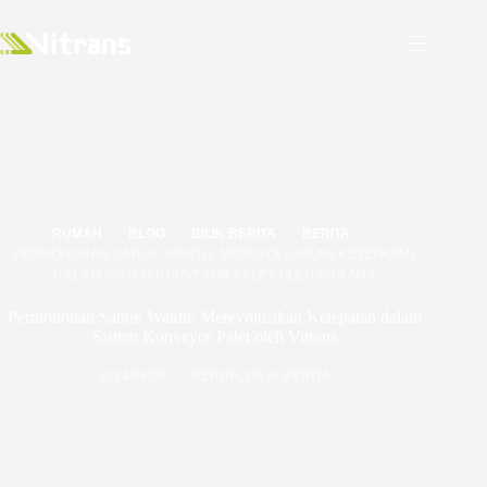
RUMAH
BLOG
BILIK BERITA
BERITA
PERMOHONAN SABUK WAKTU: MEREVOLUSIKAN KETEPATAN
DALAM SISTEM KONVEYOR PALET OLEH VITRANS
Permohonan Sabuk Waktu: Merevolusikan Ketepatan dalam
Sistem Konveyor Palet oleh Vitrans
2024/09/09
BERITA
,
BILIK BERITA