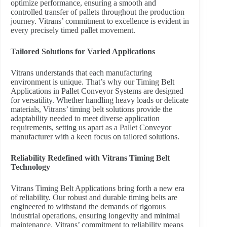
optimize performance, ensuring a smooth and
controlled transfer of pallets throughout the production
journey. Vitrans’ commitment to excellence is evident in
every precisely timed pallet movement.
Tailored Solutions for Varied Applications
Vitrans understands that each manufacturing
environment is unique. That’s why our Timing Belt
Applications in Pallet Conveyor Systems are designed
for versatility. Whether handling heavy loads or delicate
materials, Vitrans’ timing belt solutions provide the
adaptability needed to meet diverse application
requirements, setting us apart as a Pallet Conveyor
manufacturer with a keen focus on tailored solutions.
Reliability Redefined with Vitrans Timing Belt
Technology
Vitrans Timing Belt Applications bring forth a new era
of reliability. Our robust and durable timing belts are
engineered to withstand the demands of rigorous
industrial operations, ensuring longevity and minimal
maintenance. Vitrans’ commitment to reliability means