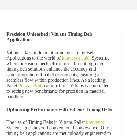
Precision Unleashed: Vitrans Timing Belt
Applications
V
itrans takes pride in introducing Timing Belt
Applications to the world of
konveyor palet
Systems,
where precision meets efficiency. Our cutting-edge
timing belt solutions enhance the accuracy and
synchronization of pallet movements, ensuring a
seamless flow within production lines. As a leading
Pallet
Pengangkut
manufacturer, Vitrans is committed
to setting new benchmarks for precision in material
handling.
Optimizing Performance with Vitrans Timing Belts
The use of Timing Belts in Vitrans Pallet
konveyor
Systems goes beyond conventional conveyance. Our
timing belt applications are meticulously engineered to