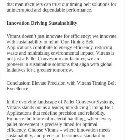
that manufacturers can trust our timing belt solutions for
uninterrupted and dependable performance.
Innovation Driving Sustainability
Vitrans doesn’t just innovate for efficiency; we innovate
with sustainability in mind. Our Timing Belt
Applications contribute to energy efficiency, reducing
waste and minimizing environmental impact. Vitrans is
not just a Pallet Conveyor manufacturer; we are
pioneers in sustainable solutions that align with global
initiatives for a greener tomorrow.
Conclusion: Elevate Precision with Vitrans Timing Belt
Excellence
In the evolving landscape of Pallet Conveyor Systems,
Vitrans stands out as a leader, introducing Timing Belt
Applications that redefine precision and reliability.
Embrace the future of material handling, where every
pallet movement is precisely timed for optimal
efficiency. Choose Vitrans – where innovation meets
sustainability, and precision becomes a standard in