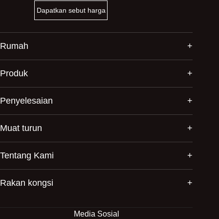
Dapatkan sebut harga
Rumah
Produk
Penyelesaian
Muat turun
Tentang Kami
Rakan kongsi
Media Sosial