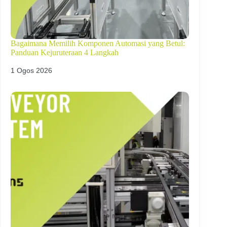
Bagaimana Memilih Komponen Automasi yang Betul:
Panduan Kejuruteraan 4 Langkah
1 Ogos 2026