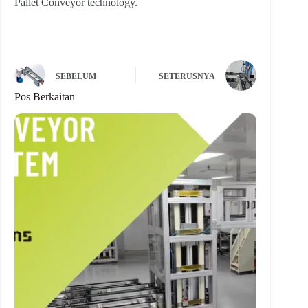
Pallet Conveyor technology.
SEBELUM
SETERUSNYA
Pos Berkaitan