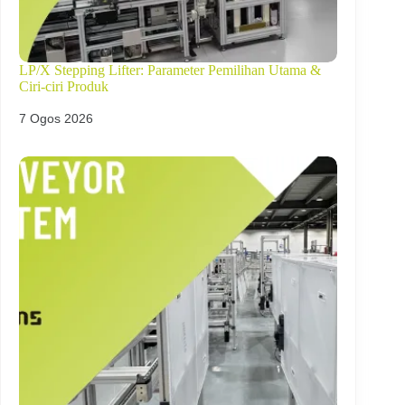
LP/X Stepping Lifter: Parameter Pemilihan Utama &
Ciri-ciri Produk
7 Ogos 2026