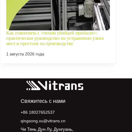
Как покончить с «тихим убийцей прибыли»:
практическое руководство по устранению узких
мест и простоев на производстве
1 августа 2026 года
Свяжитесь с нами
+86 18027652537
qingsong.xu@vitrans.cn
Чи Тянь Дун Лу, Дунгуань,