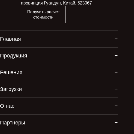
провинция Гуандун, Китай, 523067
Получить расчет
стоимости
Главная
Продукция
Решения
Загрузки
О нас
Партнеры