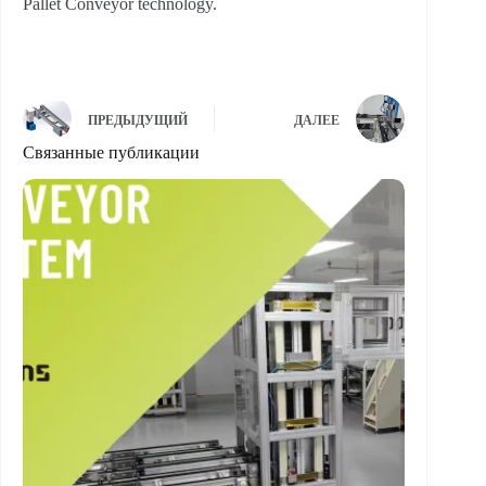
Pallet Conveyor technology.
ПРЕДЫДУЩИЙ
ДАЛЕЕ
Связанные публикации