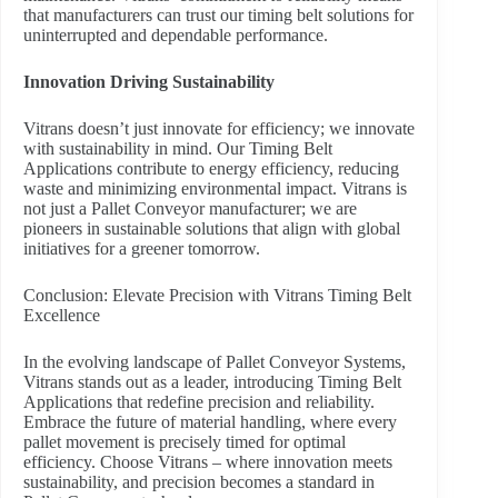
that manufacturers can trust our timing belt solutions for
uninterrupted and dependable performance.
Innovation Driving Sustainability
Vitrans doesn’t just innovate for efficiency; we innovate
with sustainability in mind. Our Timing Belt
Applications contribute to energy efficiency, reducing
waste and minimizing environmental impact. Vitrans is
not just a Pallet Conveyor manufacturer; we are
pioneers in sustainable solutions that align with global
initiatives for a greener tomorrow.
Conclusion: Elevate Precision with Vitrans Timing Belt
Excellence
In the evolving landscape of Pallet Conveyor Systems,
Vitrans stands out as a leader, introducing Timing Belt
Applications that redefine precision and reliability.
Embrace the future of material handling, where every
pallet movement is precisely timed for optimal
efficiency. Choose Vitrans – where innovation meets
sustainability, and precision becomes a standard in