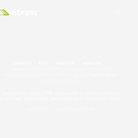
ГЛАВНАЯ
БЛОГ
НОВОСТИ
НОВОСТИ
ПРИМЕНЕНИЕ РЕМНЯ ГРМ: РЕВОЛЮЦИЯ В ОБЛАСТИ
ТОЧНОСТИ В СИСТЕМАХ КОНВЕЙЕРОВ ДЛЯ ПОДДОНОВ ОТ
КОМПАНИИ VITRANS
Применение ремня ГРМ: революция в области точности
в системах конвейеров для поддонов от компании Vitrans
2024/09/09
НОВОСТИ
,
НОВОСТИ