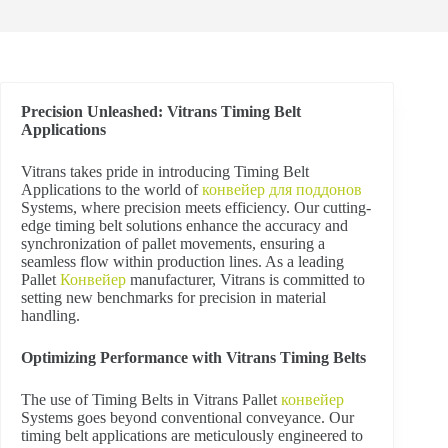
Precision Unleashed: Vitrans Timing Belt
Applications
V
itrans takes pride in introducing Timing Belt
Applications to the world of
конвейер для поддонов
Systems, where precision meets efficiency. Our cutting-
edge timing belt solutions enhance the accuracy and
synchronization of pallet movements, ensuring a
seamless flow within production lines. As a leading
Pallet
Конвейер
manufacturer, Vitrans is committed to
setting new benchmarks for precision in material
handling.
Optimizing Performance with Vitrans Timing Belts
The use of Timing Belts in Vitrans Pallet
конвейер
Systems goes beyond conventional conveyance. Our
timing belt applications are meticulously engineered to