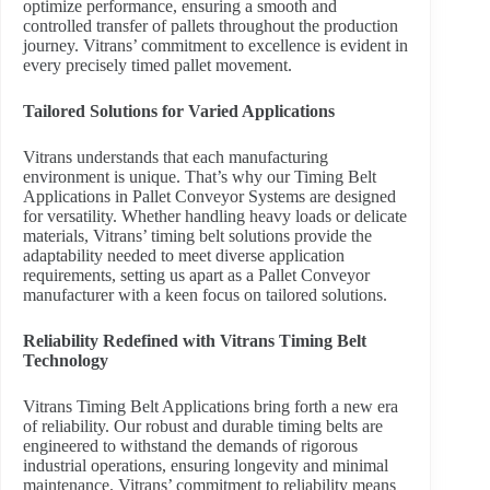
optimize performance, ensuring a smooth and
controlled transfer of pallets throughout the production
journey. Vitrans’ commitment to excellence is evident in
every precisely timed pallet movement.
Tailored Solutions for Varied Applications
Vitrans understands that each manufacturing
environment is unique. That’s why our Timing Belt
Applications in Pallet Conveyor Systems are designed
for versatility. Whether handling heavy loads or delicate
materials, Vitrans’ timing belt solutions provide the
adaptability needed to meet diverse application
requirements, setting us apart as a Pallet Conveyor
manufacturer with a keen focus on tailored solutions.
Reliability Redefined with Vitrans Timing Belt
Technology
Vitrans Timing Belt Applications bring forth a new era
of reliability. Our robust and durable timing belts are
engineered to withstand the demands of rigorous
industrial operations, ensuring longevity and minimal
maintenance. Vitrans’ commitment to reliability means