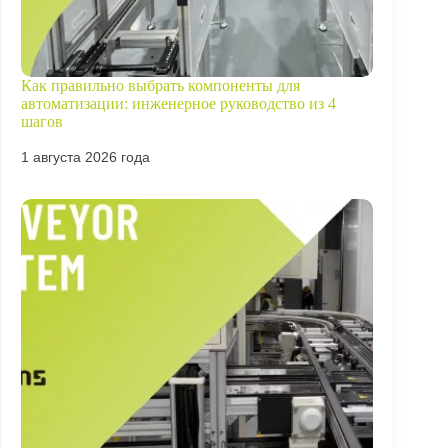
Как правильно выбрать компоненты для
автоматизации: инженерное руководство из 4
шагов
1 августа 2026 года