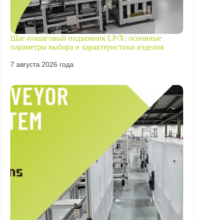
Шаг-пошаговый подъемник LP/X: основные
параметры выбора и характеристики изделия
7 августа 2026 года