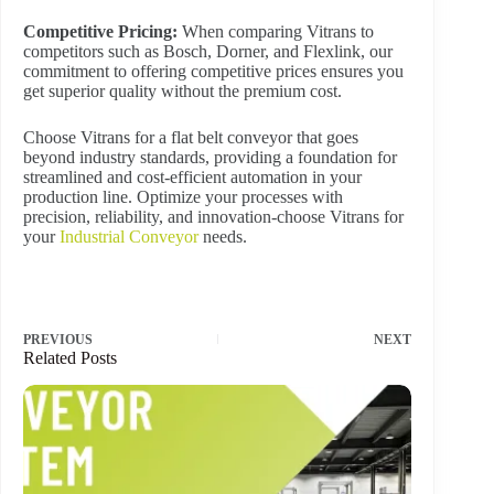
Competitive Pricing:
When comparing Vitrans to
competitors such as Bosch, Dorner, and Flexlink, our
commitment to offering competitive prices ensures you
get superior quality without the premium cost.
Choose Vitrans for a flat belt conveyor that goes
beyond industry standards, providing a foundation for
streamlined and cost-efficient automation in your
production line. Optimize your processes with
precision, reliability, and innovation-choose Vitrans for
your
Industrial Conveyor
needs.
PREVIOUS
NEXT
Related Posts