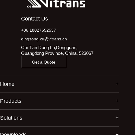
Contact Us
+86 18027652537
qingsong.xu@vitrans.cn
Chi Tian Dong Lu,Dongguan,
Guangdong Province, China, 523067
Get a Quote
Home
Products
Solutions
Downloads