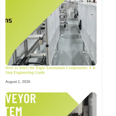
How to Select the Right Automation Components: A 4-
Step Engineering Guide
August 1, 2026