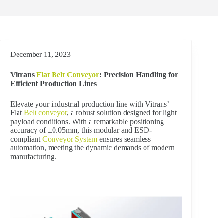
December 11, 2023
Vitrans
Flat Belt Conveyor
: Precision Handling for
Efficient Production Lines
Elevate your industrial production line with Vitrans’
Flat
Belt conveyor
, a robust solution designed for light
payload conditions. With a remarkable positioning
accuracy of ±0.05mm, this modular and ESD-
compliant
Conveyor System
ensures seamless
automation, meeting the dynamic demands of modern
manufacturing.