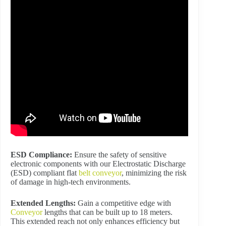
ESD Compliance:
Ensure the safety of sensitive
electronic components with our Electrostatic Discharge
(ESD) compliant flat
belt conveyor
, minimizing the risk
of damage in high-tech environments.
Extended Lengths:
Gain a competitive edge with
Conveyor
lengths that can be built up to 18 meters.
This extended reach not only enhances efficiency but