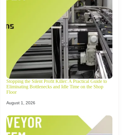
Stopping the Silent Profit Killer: A Practical Guide to
Eliminating Bottlenecks and Idle Time on the Shop
Floor
August 1, 2026