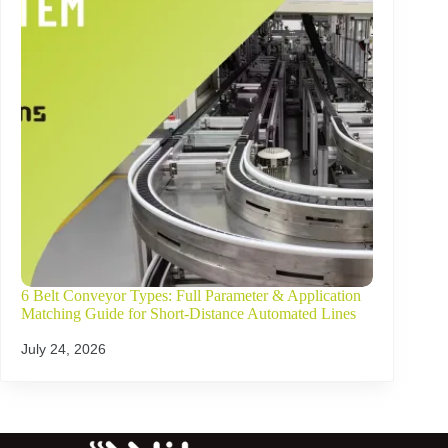
6 Belt Conveyor Types: Full Parameter & Application
Matching Guide for Short-Distance Automated Lines
July 24, 2026