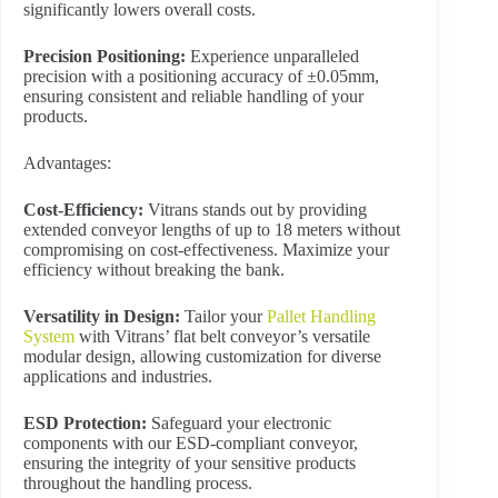
significantly lowers overall costs.
Precision Positioning:
Experience unparalleled
precision with a positioning accuracy of ±0.05mm,
ensuring consistent and reliable handling of your
products.
Advantages:
Cost-Efficiency:
Vitrans stands out by providing
extended conveyor lengths of up to 18 meters without
compromising on cost-effectiveness. Maximize your
efficiency without breaking the bank.
Versatility in Design:
Tailor your
Pallet Handling
System
with Vitrans’ flat belt conveyor’s versatile
modular design, allowing customization for diverse
applications and industries.
ESD Protection:
Safeguard your electronic
components with our ESD-compliant conveyor,
ensuring the integrity of your sensitive products
throughout the handling process.