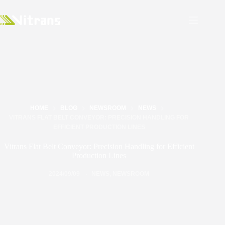
HOME
BLOG
NEWSROOM
NEWS
VITRANS FLAT BELT CONVEYOR: PRECISION HANDLING FOR
EFFICIENT PRODUCTION LINES
Vitrans Flat Belt Conveyor: Precision Handling for Efficient
Production Lines
2024/09/09
NEWS
,
NEWSROOM