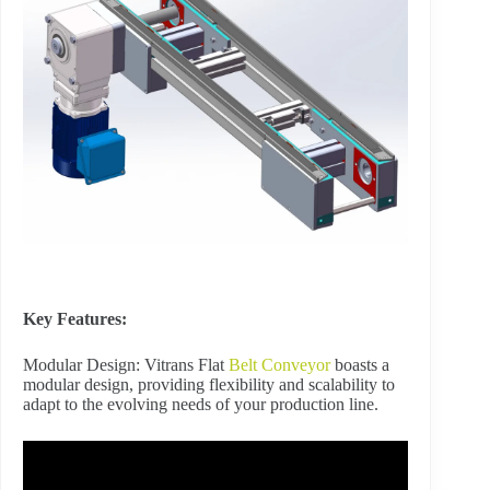
Key Features:
Modular Design: Vitrans Flat
Belt Conveyor
boasts a
modular design, providing flexibility and scalability to
adapt to the evolving needs of your production line.