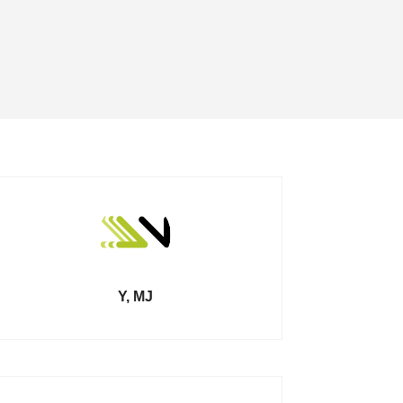
Y, MJ