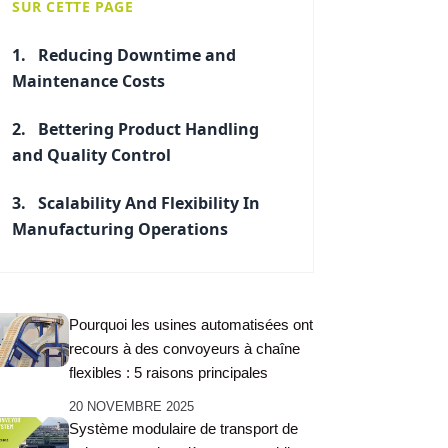
SUR CETTE PAGE
Reducing Downtime and
Maintenance Costs
Bettering Product Handling
and Quality Control
Scalability And Flexibility In
Manufacturing Operations
Pourquoi les usines automatisées ont
recours à des convoyeurs à chaîne
flexibles : 5 raisons principales
20 NOVEMBRE 2025
Système modulaire de transport de