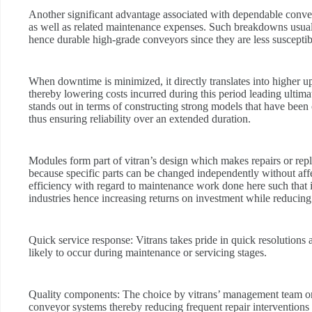
Another significant advantage associated with dependable convey
as well as related maintenance expenses. Such breakdowns usual
hence durable high-grade conveyors since they are less susceptibl
When downtime is minimized, it directly translates into higher 
thereby lowering costs incurred during this period leading ultim
stands out in terms of constructing strong models that have been
thus ensuring reliability over an extended duration.
Modules form part of vitran’s design which makes repairs or repl
because specific parts can be changed independently without affe
efficiency with regard to maintenance work done here such that 
industries hence increasing returns on investment while reducing
Quick service response:
Vitrans takes pride in quick resolutions
likely to occur during maintenance or servicing stages.
Quality components:
The choice by vitrans’ management team on q
conveyor systems thereby reducing frequent repair interventions 