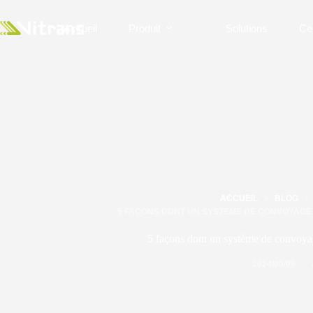
Accueil
Produit
Solutions
Ce
ACCUEIL
BLOG
5 FAÇONS DONT UN SYSTÈME DE CONVOYAGE 
5 façons dont un système de convoyage
2024/09/09