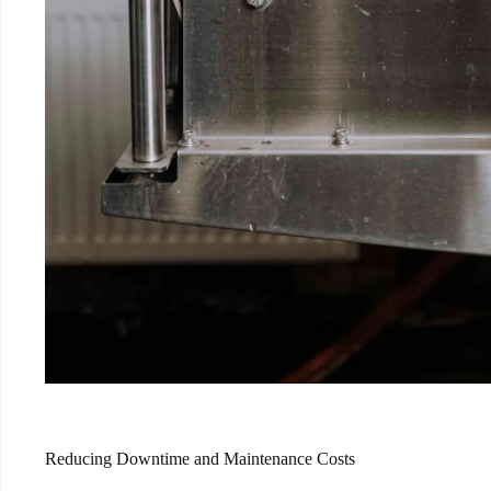
Reducing Downtime and Maintenance Costs