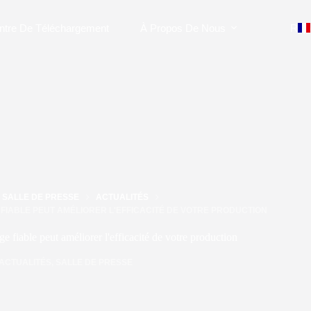
ntre De Téléchargement
À Propos De Nous
Rejo
SALLE DE PRESSE
ACTUALITÉS
FIABLE PEUT AMÉLIORER L'EFFICACITÉ DE VOTRE PRODUCTION
 fiable peut améliorer l'efficacité de votre production
ACTUALITÉS
,
SALLE DE PRESSE