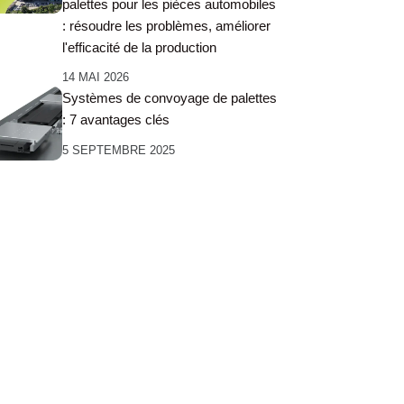
palettes pour les pièces automobiles
: résoudre les problèmes, améliorer
l'efficacité de la production
14 MAI 2026
Systèmes de convoyage de palettes
: 7 avantages clés
5 SEPTEMBRE 2025