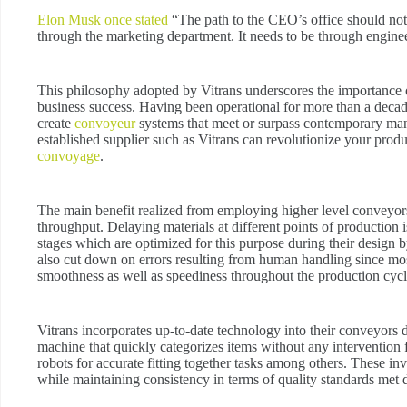
Elon Musk once stated
“The path to the CEO’s office should not 
through the marketing department. It needs to be through engine
This philosophy adopted by Vitrans underscores the importance o
business success. Having been operational for more than a decade w
create
convoyeur
systems that meet or surpass contemporary man
established supplier such as Vitrans can revolutionize your pro
convoyage
.
The main benefit realized from employing higher level conveyors i
throughput. Delaying materials at different points of production
stages which are optimized for this purpose during their design b
also cut down on errors resulting from human handling since mo
smoothness as well as speediness throughout the production cycl
Vitrans incorporates up-to-date technology into their conveyors
machine that quickly categorizes items without any interventi
robots for accurate fitting together tasks among others. These inv
while maintaining consistency in terms of quality standards met