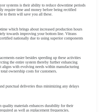
or systems is their ability to reduce downtime periods
ly require time and money before being rectified
e to them will save you all these.
uptime which brings about increased production hours
ately towards improving your bottom line. Vitrans
 certified nationally due to using superior components
acements easier besides speeding up these activities
cting the entire system thereby further enhancing
it aligns with evolving needs within manufacturing
 total ownership costs for customers.
 and punctual deliveries thus minimizing any delays
uality materials enhances durability for their
required as well as replacement frequencies.