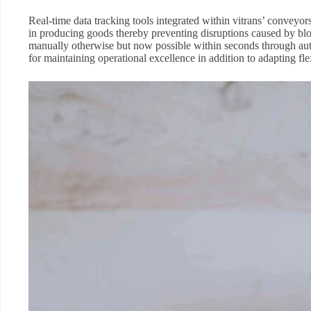
Real-time data tracking tools integrated within vitrans’ convey
in producing goods thereby preventing disruptions caused by b
manually otherwise but now possible within seconds through autom
for maintaining operational excellence in addition to adapting 