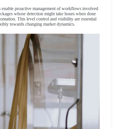
ors enable proactive management of workflows involved
lockages whose detection might take hours when done
ation. This level control and visibility are essential
flexibly towards changing market dynamics.