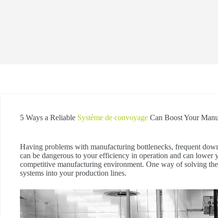
5 Ways a Reliable
Système de convoyage
Can Boost Your Manuf
Having problems with manufacturing bottlenecks, frequent down
can be dangerous to your efficiency in operation and can lower 
competitive manufacturing environment. One way of solving the
systems into your production lines.