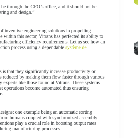
be through the CFO’s office, and it should not be
ering and design.”
f inventive engineering solutions in propelling
ithin this sector, Vitrans has perfected its ability to
ufacturing efficiency requirements. Let us see how an
duction process using a dependable
système de
s that they significantly increase productivity or
 is reduced by making them flow faster through various
y experts like those found at Vitrans. These systems
st operations become automated thus ensuring
e.
 designs; one example being an automatic sorting
on from humans coupled with synchronized assembly
entions play a crucial role in boosting output rates
 during manufacturing processes.