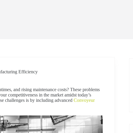
acturing Efficiency
times, and rising maintenance costs? These problems
your competitiveness in the market amidst today’s
se challenges is by including advanced
Convoyeur