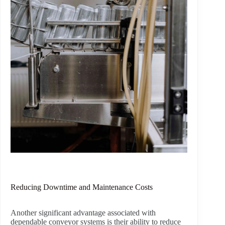
Reducing Downtime and Maintenance Costs
Another significant advantage associated with
dependable conveyor systems is their ability to reduce