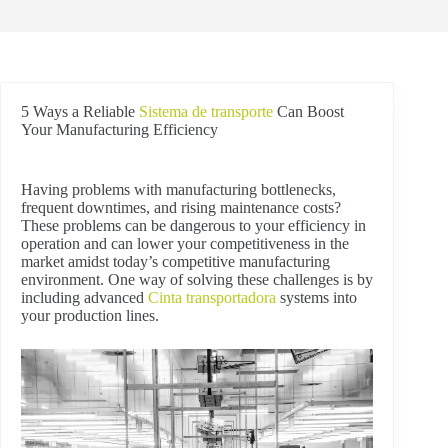
5 Ways a Reliable
Sistema de transporte
Can Boost
Your Manufacturing Efficiency
Having problems with manufacturing bottlenecks,
frequent downtimes, and rising maintenance costs?
These problems can be dangerous to your efficiency in
operation and can lower your competitiveness in the
market amidst today’s competitive manufacturing
environment. One way of solving these challenges is by
including advanced
Cinta transportadora
systems into
your production lines.