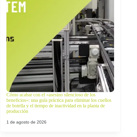
Cómo acabar con el «asesino silencioso de los
beneficios»: una guía práctica para eliminar los cuellos
de botella y el tiempo de inactividad en la planta de
producción
1 de agosto de 2026