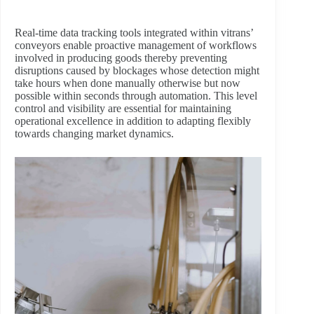
Real-time data tracking tools integrated within vitrans’
conveyors enable proactive management of workflows
involved in producing goods thereby preventing
disruptions caused by blockages whose detection might
take hours when done manually otherwise but now
possible within seconds through automation. This level
control and visibility are essential for maintaining
operational excellence in addition to adapting flexibly
towards changing market dynamics.