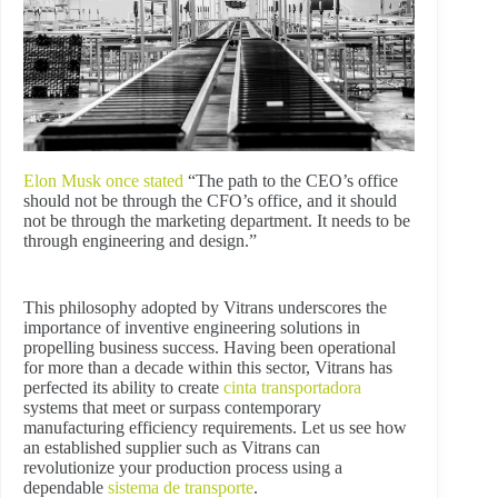
Elon Musk once stated
“The path to the CEO’s office
should not be through the CFO’s office, and it should
not be through the marketing department. It needs to be
through engineering and design.”
This philosophy adopted by Vitrans underscores the
importance of inventive engineering solutions in
propelling business success. Having been operational
for more than a decade within this sector, Vitrans has
perfected its ability to create
cinta transportadora
systems that meet or surpass contemporary
manufacturing efficiency requirements. Let us see how
an established supplier such as Vitrans can
revolutionize your production process using a
dependable
sistema de transporte
.