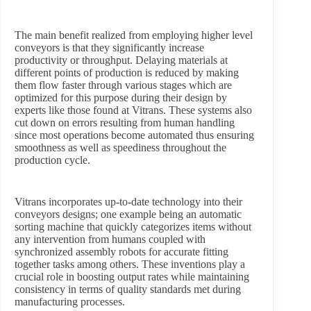
The main benefit realized from employing higher level
conveyors is that they significantly increase
productivity or throughput. Delaying materials at
different points of production is reduced by making
them flow faster through various stages which are
optimized for this purpose during their design by
experts like those found at Vitrans. These systems also
cut down on errors resulting from human handling
since most operations become automated thus ensuring
smoothness as well as speediness throughout the
production cycle.
Vitrans incorporates up-to-date technology into their
conveyors designs; one example being an automatic
sorting machine that quickly categorizes items without
any intervention from humans coupled with
synchronized assembly robots for accurate fitting
together tasks among others. These inventions play a
crucial role in boosting output rates while maintaining
consistency in terms of quality standards met during
manufacturing processes.