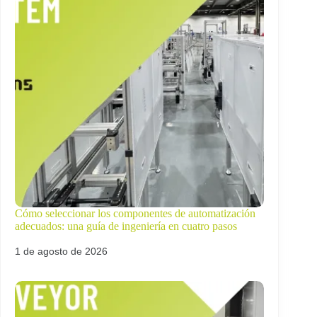
Cómo seleccionar los componentes de automatización
adecuados: una guía de ingeniería en cuatro pasos
1 de agosto de 2026