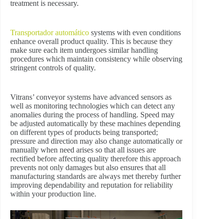
treatment is necessary.
Transportador automático
systems with even conditions
enhance overall product quality. This is because they
make sure each item undergoes similar handling
procedures which maintain consistency while observing
stringent controls of quality.
Vitrans’ conveyor systems have advanced sensors as
well as monitoring technologies which can detect any
anomalies during the process of handling. Speed may
be adjusted automatically by these machines depending
on different types of products being transported;
pressure and direction may also change automatically or
manually when need arises so that all issues are
rectified before affecting quality therefore this approach
prevents not only damages but also ensures that all
manufacturing standards are always met thereby further
improving dependability and reputation for reliability
within your production line.