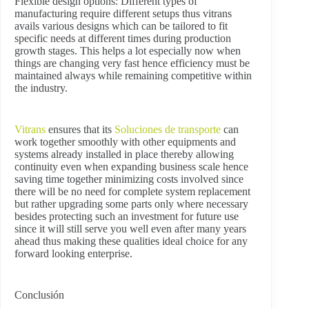
Flexible design options:
Different types of
manufacturing require different setups thus vitrans
avails various designs which can be tailored to fit
specific needs at different times during production
growth stages. This helps a lot especially now when
things are changing very fast hence efficiency must be
maintained always while remaining competitive within
the industry.
Vitrans
ensures that its
Soluciones de transporte
can
work together smoothly with other equipments and
systems already installed in place thereby allowing
continuity even when expanding business scale hence
saving time together minimizing costs involved since
there will be no need for complete system replacement
but rather upgrading some parts only where necessary
besides protecting such an investment for future use
since it will still serve you well even after many years
ahead thus making these qualities ideal choice for any
forward looking enterprise.
Conclusión