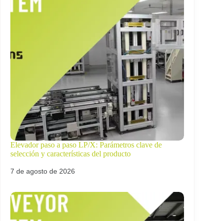
Elevador paso a paso LP/X: Parámetros clave de
selección y características del producto
7 de agosto de 2026