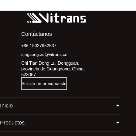
Contáctanos
+86 18027652537
qingsong.xu@vitrans.cn
Chi Tian Dong Lu, Dongguan,
provincia de Guangdong, China,
523067
Solicita un presupuesto
Inicio
Productos