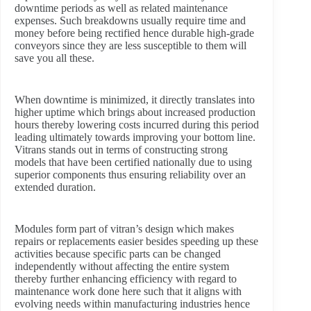
downtime periods as well as related maintenance
expenses. Such breakdowns usually require time and
money before being rectified hence durable high-grade
conveyors since they are less susceptible to them will
save you all these.
When downtime is minimized, it directly translates into
higher uptime which brings about increased production
hours thereby lowering costs incurred during this period
leading ultimately towards improving your bottom line.
Vitrans stands out in terms of constructing strong
models that have been certified nationally due to using
superior components thus ensuring reliability over an
extended duration.
Modules form part of vitran’s design which makes
repairs or replacements easier besides speeding up these
activities because specific parts can be changed
independently without affecting the entire system
thereby further enhancing efficiency with regard to
maintenance work done here such that it aligns with
evolving needs within manufacturing industries hence