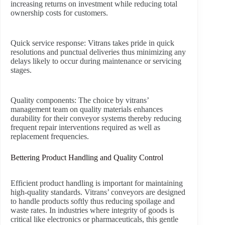
increasing returns on investment while reducing total
ownership costs for customers.
Quick service response:
Vitrans takes pride in quick
resolutions and punctual deliveries thus minimizing any
delays likely to occur during maintenance or servicing
stages.
Quality components:
The choice by vitrans’
management team on quality materials enhances
durability for their conveyor systems thereby reducing
frequent repair interventions required as well as
replacement frequencies.
Bettering Product Handling and Quality Control
Efficient product handling is important for maintaining
high-quality standards. Vitrans’ conveyors are designed
to handle products softly thus reducing spoilage and
waste rates. In industries where integrity of goods is
critical like electronics or pharmaceuticals, this gentle