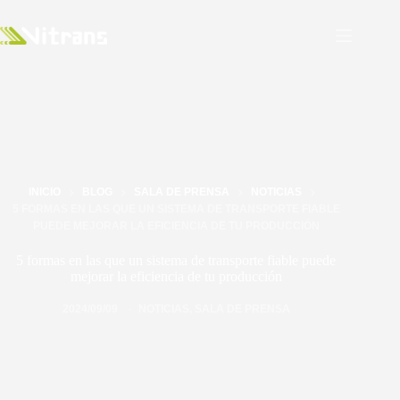
INICIO
BLOG
SALA DE PRENSA
NOTICIAS
5 FORMAS EN LAS QUE UN SISTEMA DE TRANSPORTE FIABLE
PUEDE MEJORAR LA EFICIENCIA DE TU PRODUCCIÓN
5 formas en las que un sistema de transporte fiable puede
mejorar la eficiencia de tu producción
2024/09/09
NOTICIAS
,
SALA DE PRENSA