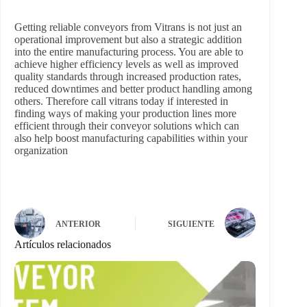
Getting reliable conveyors from Vitrans is not just an
operational improvement but also a strategic addition
into the entire manufacturing process. You are able to
achieve higher efficiency levels as well as improved
quality standards through increased production rates,
reduced downtimes and better product handling among
others. Therefore call vitrans today if interested in
finding ways of making your production lines more
efficient through their conveyor solutions which can
also help boost manufacturing capabilities within your
organization
ANTERIOR
SIGUIENTE
Artículos relacionados