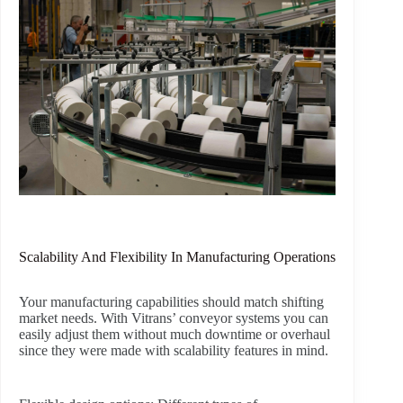
Scalability And Flexibility In Manufacturing Operations
Your manufacturing capabilities should match shifting
market needs. With Vitrans’ conveyor systems you can
easily adjust them without much downtime or overhaul
since they were made with scalability features in mind.