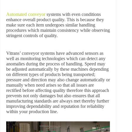
Automated conveyor
systems with even conditions
enhance overall product quality. This is because they
make sure each item undergoes similar handling
procedures which maintain consistency while observing
stringent controls of quality.
Vitrans’ conveyor systems have advanced sensors as
well as monitoring technologies which can detect any
anomalies during the process of handling. Speed may
be adjusted automatically by these machines depending
on different types of products being transported;
pressure and direction may also change automatically or
manually when need arises so that all issues are
rectified before affecting quality therefore this approach
prevents not only damages but also ensures that all
manufacturing standards are always met thereby further
improving dependability and reputation for reliability
within your production line.