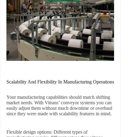
Scalability And Flexibility In Manufacturing Operations
Your manufacturing capabilities should match shifting
market needs. With Vitrans’ conveyor systems you can
easily adjust them without much downtime or overhaul
since they were made with scalability features in mind.
Flexible design options:
Different types of