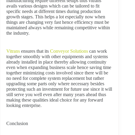
manufacturing require different setups thus vitrans
avails various designs which can be tailored to fit
specific needs at different times during production
growth stages. This helps a lot especially now when
things are changing very fast hence efficiency must be
maintained always while remaining competitive within
the industry.
Vitrans
ensures that its
Conveyor Solutions
can work
together smoothly with other equipments and systems
already installed in place thereby allowing continuity
even when expanding business scale hence saving time
together minimizing costs involved since there will be
no need for complete system replacement but rather
upgrading some parts only where necessary besides
protecting such an investment for future use since it will
still serve you well even after many years ahead thus
making these qualities ideal choice for any forward
looking enterprise.
Conclusion