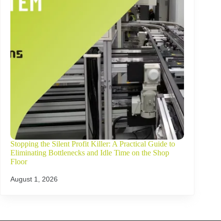
Stopping the Silent Profit Killer: A Practical Guide to
Eliminating Bottlenecks and Idle Time on the Shop
Floor
August 1, 2026