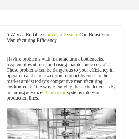
5 Ways a Reliable
Conveyor System
Can Boost Your
Manufacturing Efficiency
Having problems with manufacturing bottlenecks,
frequent downtimes, and rising maintenance costs?
These problems can be dangerous to your efficiency in
operation and can lower your competitiveness in the
market amidst today’s competitive manufacturing
environment. One way of solving these challenges is by
including advanced
Conveyor
systems into your
production lines.