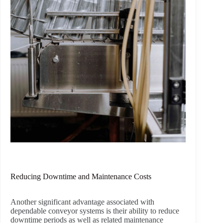
Reducing Downtime and Maintenance Costs
Another significant advantage associated with
dependable conveyor systems is their ability to reduce
downtime periods as well as related maintenance