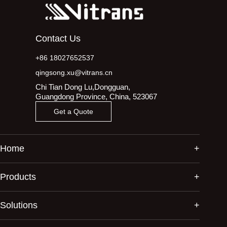
Contact Us
+86 18027652537
qingsong.xu@vitrans.cn
Chi Tian Dong Lu,Dongguan,
Guangdong Province, China, 523067
Get a Quote
Home
Products
Solutions