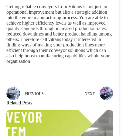
Getting reliable conveyors from Vitrans is not just an
operational improvement but also a strategic addition
into the entire manufacturing process. You are able to
achieve higher efficiency levels as well as improved
quality standards through increased production rates,
reduced downtimes and better product handling among
others. Therefore call vitrans today if interested in
finding ways of making your production lines more
efficient through their conveyor solutions which can
also help boost manufacturing capabilities within your
organization
PREVIOUS
NEXT
Related Posts