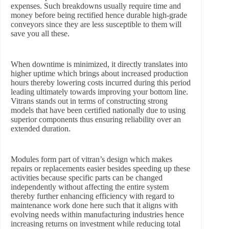
expenses. Such breakdowns usually require time and
money before being rectified hence durable high-grade
conveyors since they are less susceptible to them will
save you all these.
When downtime is minimized, it directly translates into
higher uptime which brings about increased production
hours thereby lowering costs incurred during this period
leading ultimately towards improving your bottom line.
Vitrans stands out in terms of constructing strong
models that have been certified nationally due to using
superior components thus ensuring reliability over an
extended duration.
Modules form part of vitran’s design which makes
repairs or replacements easier besides speeding up these
activities because specific parts can be changed
independently without affecting the entire system
thereby further enhancing efficiency with regard to
maintenance work done here such that it aligns with
evolving needs within manufacturing industries hence
increasing returns on investment while reducing total