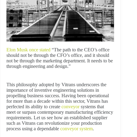
Elon Musk once stated
“The path to the CEO’s office
should not be through the CFO’s office, and it should
not be through the marketing department. It needs to be
through engineering and design.”
This philosophy adopted by Vitrans underscores the
importance of inventive engineering solutions in
propelling business success. Having been operational
for more than a decade within this sector, Vitrans has
perfected its ability to create
conveyor
systems that
meet or surpass contemporary manufacturing efficiency
requirements. Let us see how an established supplier
such as Vitrans can revolutionize your production
process using a dependable
conveyor system
.