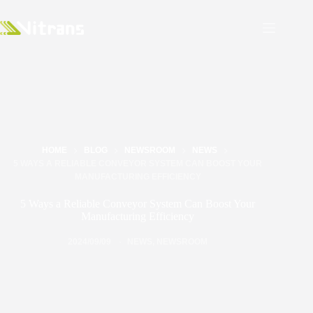
HOME
BLOG
NEWSROOM
NEWS
5 WAYS A RELIABLE CONVEYOR SYSTEM CAN BOOST YOUR
MANUFACTURING EFFICIENCY
5 Ways a Reliable Conveyor System Can Boost Your
Manufacturing Efficiency
2024/09/09
NEWS
,
NEWSROOM