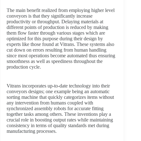
The main benefit realized from employing higher level
conveyors is that they significantly increase
productivity or throughput. Delaying materials at
different points of production is reduced by making
them flow faster through various stages which are
optimized for this purpose during their design by
experts like those found at Vitrans. These systems also
cut down on errors resulting from human handling
since most operations become automated thus ensuring
smoothness as well as speediness throughout the
production cycle.
Vitrans incorporates up-to-date technology into their
conveyors designs; one example being an automatic
sorting machine that quickly categorizes items without
any intervention from humans coupled with
synchronized assembly robots for accurate fitting
together tasks among others. These inventions play a
crucial role in boosting output rates while maintaining
consistency in terms of quality standards met during
manufacturing processes.