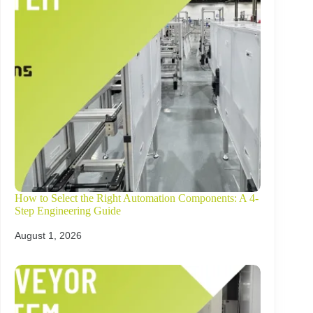
How to Select the Right Automation Components: A 4-
Step Engineering Guide
August 1, 2026