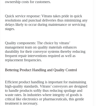
ownership costs for customers.
Quick service response:
Vitrans takes pride in quick
resolutions and punctual deliveries thus minimizing any
delays likely to occur during maintenance or servicing
stages.
Quality components:
The choice by vitrans’
management team on quality materials enhances
durability for their conveyor systems thereby reducing
frequent repair interventions required as well as
replacement frequencies.
Bettering Product Handling and Quality Control
Efficient product handling is important for maintaining
high-quality standards. Vitrans’ conveyors are designed
to handle products softly thus reducing spoilage and
waste rates. In industries where integrity of goods is
critical like electronics or pharmaceuticals, this gentle
treatment is necessary.