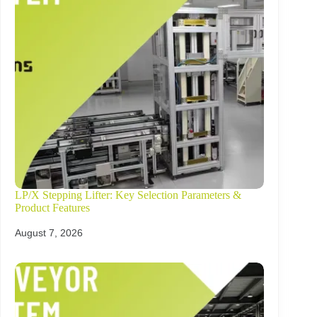
LP/X Stepping Lifter: Key Selection Parameters &
Product Features
August 7, 2026