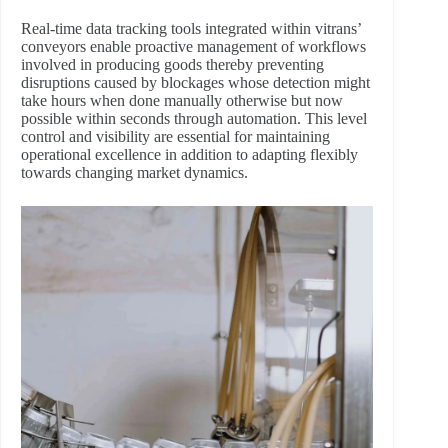
Real-time data tracking tools integrated within vitrans’
conveyors enable proactive management of workflows
involved in producing goods thereby preventing
disruptions caused by blockages whose detection might
take hours when done manually otherwise but now
possible within seconds through automation. This level
control and visibility are essential for maintaining
operational excellence in addition to adapting flexibly
towards changing market dynamics.