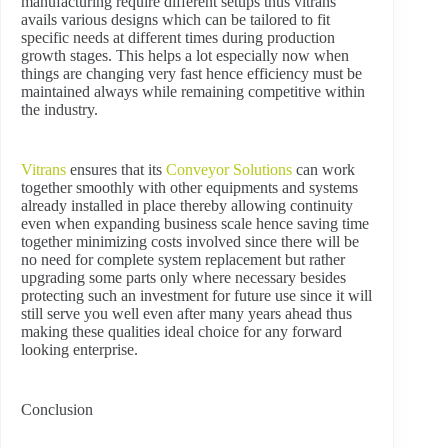
manufacturing require different setups thus vitrans
avails various designs which can be tailored to fit
specific needs at different times during production
growth stages. This helps a lot especially now when
things are changing very fast hence efficiency must be
maintained always while remaining competitive within
the industry.
Vitrans
ensures that its
Conveyor Solutions
can work
together smoothly with other equipments and systems
already installed in place thereby allowing continuity
even when expanding business scale hence saving time
together minimizing costs involved since there will be
no need for complete system replacement but rather
upgrading some parts only where necessary besides
protecting such an investment for future use since it will
still serve you well even after many years ahead thus
making these qualities ideal choice for any forward
looking enterprise.
Conclusion