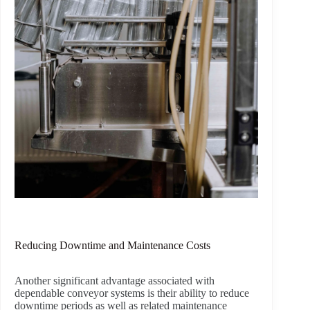
Reducing Downtime and Maintenance Costs
Another significant advantage associated with
dependable conveyor systems is their ability to reduce
downtime periods as well as related maintenance