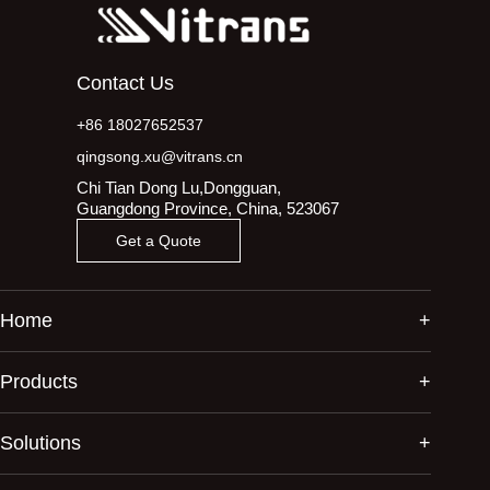
Contact Us
+86 18027652537
qingsong.xu@vitrans.cn
Chi Tian Dong Lu,Dongguan,
Guangdong Province, China, 523067
Get a Quote
Home
Products
Solutions