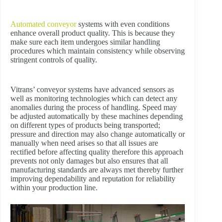
Automated conveyor
systems with even conditions
enhance overall product quality. This is because they
make sure each item undergoes similar handling
procedures which maintain consistency while observing
stringent controls of quality.
Vitrans’ conveyor systems have advanced sensors as
well as monitoring technologies which can detect any
anomalies during the process of handling. Speed may
be adjusted automatically by these machines depending
on different types of products being transported;
pressure and direction may also change automatically or
manually when need arises so that all issues are
rectified before affecting quality therefore this approach
prevents not only damages but also ensures that all
manufacturing standards are always met thereby further
improving dependability and reputation for reliability
within your production line.