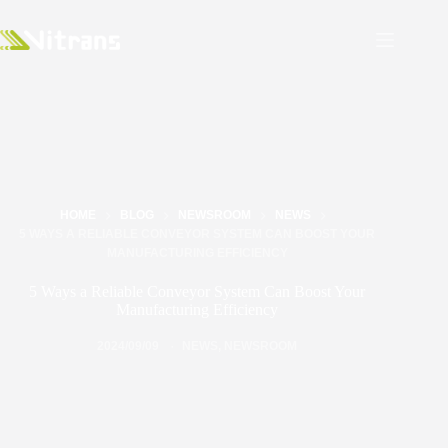
HOME
BLOG
NEWSROOM
NEWS
5 WAYS A RELIABLE CONVEYOR SYSTEM CAN BOOST YOUR
MANUFACTURING EFFICIENCY
5 Ways a Reliable Conveyor System Can Boost Your
Manufacturing Efficiency
2024/09/09
NEWS
,
NEWSROOM