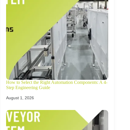
How to Select the Right Automation Components: A 4-
Step Engineering Guide
August 1, 2026