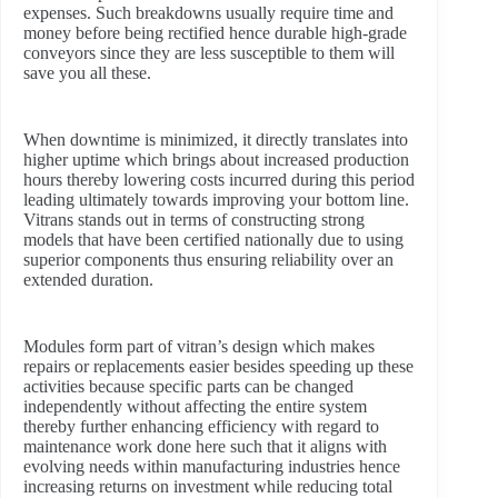
expenses. Such breakdowns usually require time and
money before being rectified hence durable high-grade
conveyors since they are less susceptible to them will
save you all these.
When downtime is minimized, it directly translates into
higher uptime which brings about increased production
hours thereby lowering costs incurred during this period
leading ultimately towards improving your bottom line.
Vitrans stands out in terms of constructing strong
models that have been certified nationally due to using
superior components thus ensuring reliability over an
extended duration.
Modules form part of vitran’s design which makes
repairs or replacements easier besides speeding up these
activities because specific parts can be changed
independently without affecting the entire system
thereby further enhancing efficiency with regard to
maintenance work done here such that it aligns with
evolving needs within manufacturing industries hence
increasing returns on investment while reducing total