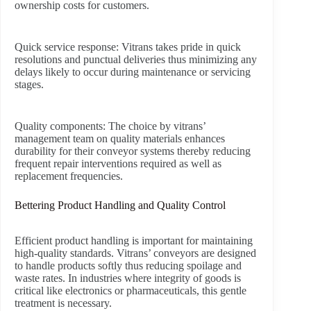
ownership costs for customers.
Quick service response:
Vitrans takes pride in quick
resolutions and punctual deliveries thus minimizing any
delays likely to occur during maintenance or servicing
stages.
Quality components:
The choice by vitrans’
management team on quality materials enhances
durability for their conveyor systems thereby reducing
frequent repair interventions required as well as
replacement frequencies.
Bettering Product Handling and Quality Control
Efficient product handling is important for maintaining
high-quality standards. Vitrans’ conveyors are designed
to handle products softly thus reducing spoilage and
waste rates. In industries where integrity of goods is
critical like electronics or pharmaceuticals, this gentle
treatment is necessary.