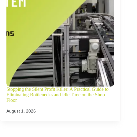
Stopping the Silent Profit Killer: A Practical Guide to
Eliminating Bottlenecks and Idle Time on the Shop
Floor
August 1, 2026