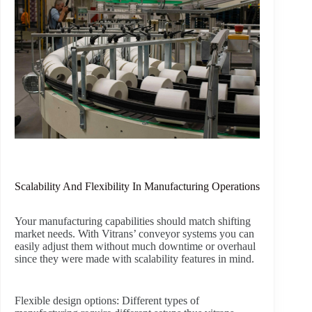
Scalability And Flexibility In Manufacturing Operations
Your manufacturing capabilities should match shifting
market needs. With Vitrans’ conveyor systems you can
easily adjust them without much downtime or overhaul
since they were made with scalability features in mind.
Flexible design options:
Different types of