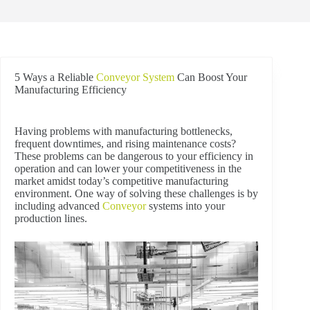
5 Ways a Reliable
Conveyor System
Can Boost Your
Manufacturing Efficiency
Having problems with manufacturing bottlenecks,
frequent downtimes, and rising maintenance costs?
These problems can be dangerous to your efficiency in
operation and can lower your competitiveness in the
market amidst today’s competitive manufacturing
environment. One way of solving these challenges is by
including advanced
Conveyor
systems into your
production lines.