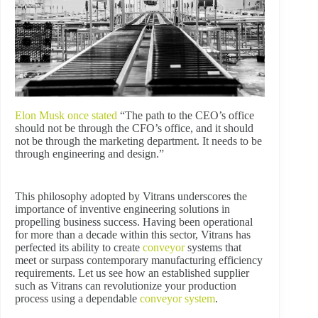
Elon Musk once stated
“The path to the CEO’s office
should not be through the CFO’s office, and it should
not be through the marketing department. It needs to be
through engineering and design.”
This philosophy adopted by Vitrans underscores the
importance of inventive engineering solutions in
propelling business success. Having been operational
for more than a decade within this sector, Vitrans has
perfected its ability to create
conveyor
systems that
meet or surpass contemporary manufacturing efficiency
requirements. Let us see how an established supplier
such as Vitrans can revolutionize your production
process using a dependable
conveyor system
.