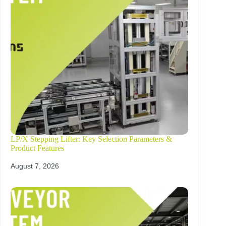
LP/X Stepping Lifter: Key Selection Parameters &
Product Features
August 7, 2026