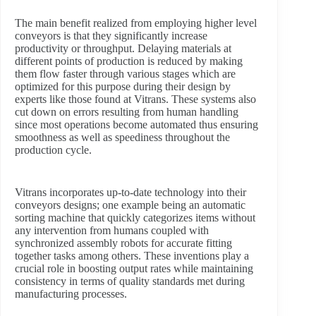
The main benefit realized from employing higher level
conveyors is that they significantly increase
productivity or throughput. Delaying materials at
different points of production is reduced by making
them flow faster through various stages which are
optimized for this purpose during their design by
experts like those found at Vitrans. These systems also
cut down on errors resulting from human handling
since most operations become automated thus ensuring
smoothness as well as speediness throughout the
production cycle.
Vitrans incorporates up-to-date technology into their
conveyors designs; one example being an automatic
sorting machine that quickly categorizes items without
any intervention from humans coupled with
synchronized assembly robots for accurate fitting
together tasks among others. These inventions play a
crucial role in boosting output rates while maintaining
consistency in terms of quality standards met during
manufacturing processes.