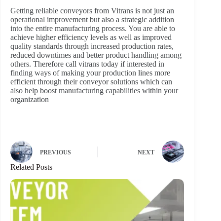
Getting reliable conveyors from Vitrans is not just an
operational improvement but also a strategic addition
into the entire manufacturing process. You are able to
achieve higher efficiency levels as well as improved
quality standards through increased production rates,
reduced downtimes and better product handling among
others. Therefore call vitrans today if interested in
finding ways of making your production lines more
efficient through their conveyor solutions which can
also help boost manufacturing capabilities within your
organization
PREVIOUS
NEXT
Related Posts