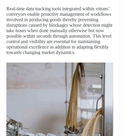
Real-time data tracking tools integrated within vitrans’
conveyors enable proactive management of workflows
involved in producing goods thereby preventing
disruptions caused by blockages whose detection might
take hours when done manually otherwise but now
possible within seconds through automation. This level
control and visibility are essential for maintaining
operational excellence in addition to adapting flexibly
towards changing market dynamics.