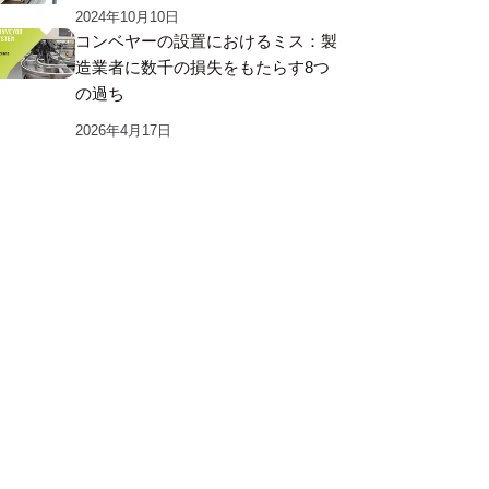
2024年10月10日
コンベヤーの設置におけるミス：製
造業者に数千の損失をもたらす8つ
の過ち
2026年4月17日