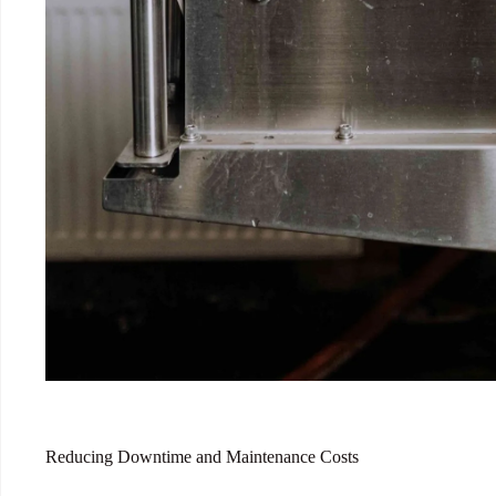
Reducing Downtime and Maintenance Costs