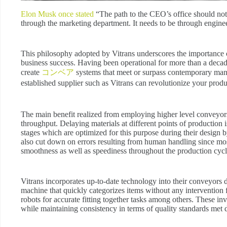
Elon Musk once stated
“The path to the CEO’s office should not 
through the marketing department. It needs to be through engine
This philosophy adopted by Vitrans underscores the importance o
business success. Having been operational for more than a decade w
create
コンベア
systems that meet or surpass contemporary manu
established supplier such as Vitrans can revolutionize your pro
The main benefit realized from employing higher level conveyors i
throughput. Delaying materials at different points of production
stages which are optimized for this purpose during their design b
also cut down on errors resulting from human handling since mo
smoothness as well as speediness throughout the production cycl
Vitrans incorporates up-to-date technology into their conveyors
machine that quickly categorizes items without any interventi
robots for accurate fitting together tasks among others. These inv
while maintaining consistency in terms of quality standards met