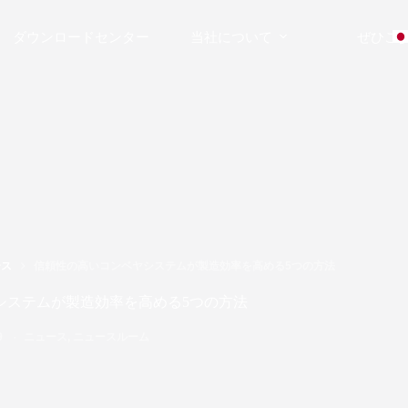
ダウンロードセンター
当社について
ぜひご
ース
信頼性の高いコンベヤシステムが製造効率を高める5つの方法
システムが製造効率を高める5つの方法
9
ニュース
,
ニュースルーム