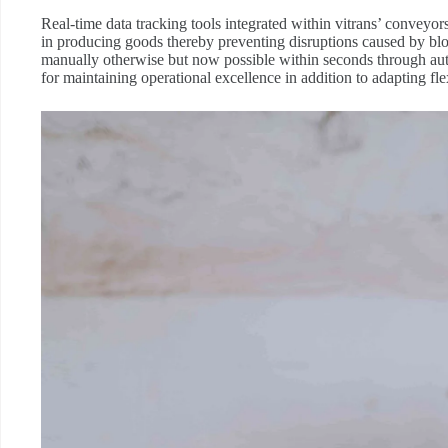
Real-time data tracking tools integrated within vitrans’ convey
in producing goods thereby preventing disruptions caused by b
manually otherwise but now possible within seconds through autom
for maintaining operational excellence in addition to adapting 