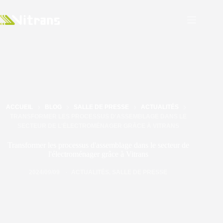
ACCUEIL
BLOG
SALLE DE PRESSE
ACTUALITÉS
TRANSFORMER LES PROCESSUS D'ASSEMBLAGE DANS LE
SECTEUR DE L'ÉLECTROMÉNAGER GRÂCE À VITRANS
Transformer les processus d'assemblage dans le secteur de
l'électroménager grâce à Vitrans
2024/09/09
ACTUALITÉS
,
SALLE DE PRESSE