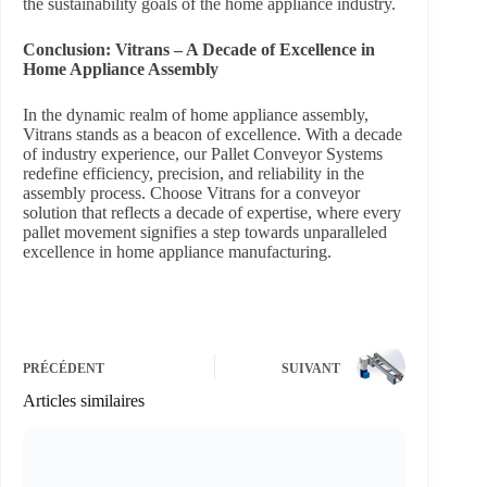
the sustainability goals of the home appliance industry.
Conclusion: Vitrans – A Decade of Excellence in
Home Appliance Assembly
In the dynamic realm of home appliance assembly,
Vitrans stands as a beacon of excellence. With a decade
of industry experience, our Pallet Conveyor Systems
redefine efficiency, precision, and reliability in the
assembly process. Choose Vitrans for a conveyor
solution that reflects a decade of expertise, where every
pallet movement signifies a step towards unparalleled
excellence in home appliance manufacturing.
PRÉCÉDENT
SUIVANT
Articles similaires