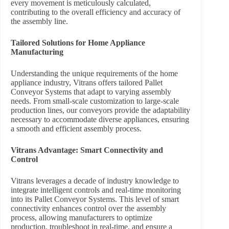
every movement is meticulously calculated,
contributing to the overall efficiency and accuracy of
the assembly line.
Tailored Solutions for Home Appliance
Manufacturing
Understanding the unique requirements of the home
appliance industry, Vitrans offers tailored Pallet
Conveyor Systems that adapt to varying assembly
needs. From small-scale customization to large-scale
production lines, our conveyors provide the adaptability
necessary to accommodate diverse appliances, ensuring
a smooth and efficient assembly process.
Vitrans Advantage: Smart Connectivity and
Control
Vitrans leverages a decade of industry knowledge to
integrate intelligent controls and real-time monitoring
into its Pallet Conveyor Systems. This level of smart
connectivity enhances control over the assembly
process, allowing manufacturers to optimize
production, troubleshoot in real-time, and ensure a