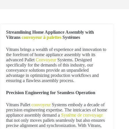
Streamlining Home Appliance Assembly with
Vitrans
convoyeur à palettes
Systèmes
Vitrans brings a wealth of experience and innovation to
the forefront of home appliance assembly with its
advanced Pallet
Convoyeur
Systems. Designed
specifically for the demands of this industry, our
conveyance solutions provide an unparalleled
advantage in optimizing production workflows and
ensuring a flawless assembly process.
Precision Engineering for Seamless Operation
Vitrans Pallet
convoyeur
Systems embody a decade of
precision engineering expertise. The intricacies of home
appliance assembly demand a
Système de convoyage
that not only moves pallets seamlessly but also ensures
precise alignment and synchronization. With Vitrans,