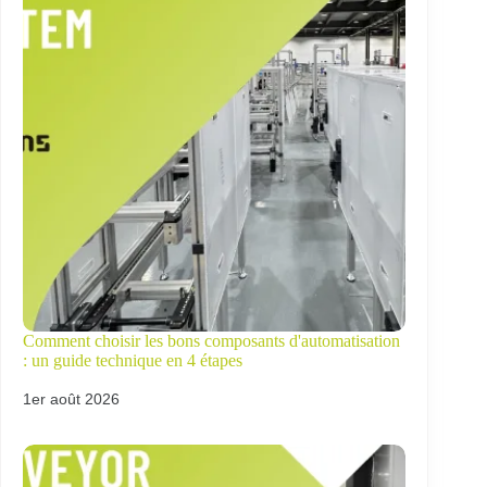
Comment choisir les bons composants d'automatisation
: un guide technique en 4 étapes
1er août 2026