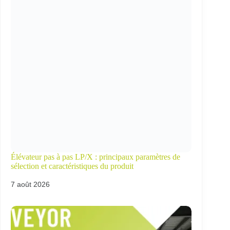
Élévateur pas à pas LP/X : principaux paramètres de
sélection et caractéristiques du produit
7 août 2026