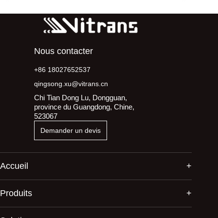
Nous contacter
+86 18027652537
qingsong.xu@vitrans.cn
Chi Tian Dong Lu, Dongguan,
province du Guangdong, Chine,
523067
Demander un devis
Accueil
Produits