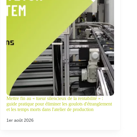
Mettre fin au « tueur silencieux de la rentabilité » :
guide pratique pour éliminer les goulots d'étranglement
et les temps morts dans l'atelier de production
1er août 2026