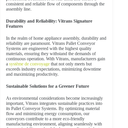
consistent and reliable flow of components through the
assembly line.
Durability and Reliability: Vitrans Signature
Features
In the realm of home appliance assembly, durability and
reliability are paramount. Vitrans Pallet Conveyor
Systems are engineered with the highest quality
materials, ensuring they withstand the demands of
continuous operation. With Vitrans, manufacturers gain
a
système de convoyage
that not only meets but
exceeds industry expectations, minimizing downtime
and maximizing productivity.
Sustainable Solutions for a Greener Future
As environmental considerations become increasingly
important, Vitrans integrates sustainable practices into
its Pallet Conveyor Systems. By optimizing material
flow and minimizing energy consumption, our
conveyors contribute to a more eco-friendly
manufacturing environment, aligning seamlessly with