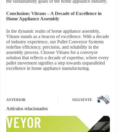
the sustainability goals of the home appliance industry.
Conclusion: Vitrans – A Decade of Excellence in
Home Appliance Assembly
In the dynamic realm of home appliance assembly,
Vitrans stands as a beacon of excellence. With a decade
of industry experience, our Pallet Conveyor Systems
redefine efficiency, precision, and reliability in the
assembly process. Choose Vitrans for a conveyor
solution that reflects a decade of expertise, where every
pallet movement signifies a step towards unparalleled
excellence in home appliance manufacturing.
ANTERIOR
SIGUIENTE
Artículos relacionados