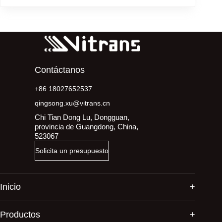
Contáctanos
+86 18027652537
qingsong.xu@vitrans.cn
Chi Tian Dong Lu, Dongguan,
provincia de Guangdong, China,
523067
Solicita un presupuesto
Inicio
Productos