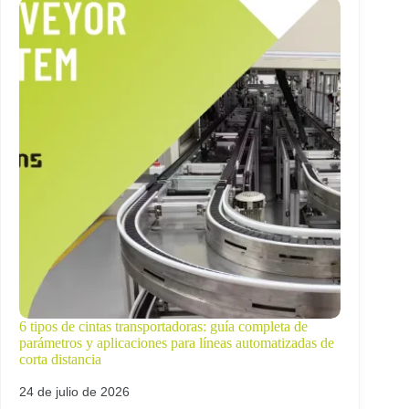
6 tipos de cintas transportadoras: guía completa de
parámetros y aplicaciones para líneas automatizadas de
corta distancia
24 de julio de 2026