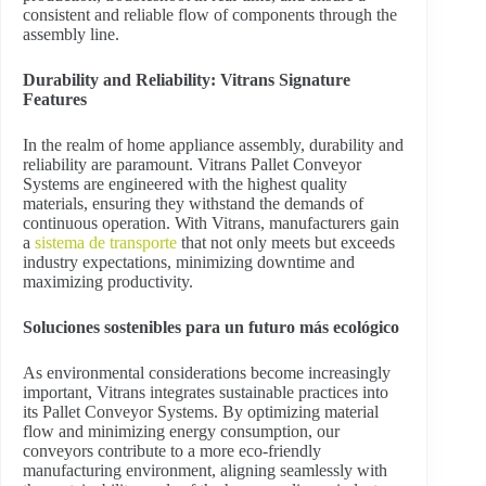
consistent and reliable flow of components through the
assembly line.
Durability and Reliability: Vitrans Signature
Features
In the realm of home appliance assembly, durability and
reliability are paramount. Vitrans Pallet Conveyor
Systems are engineered with the highest quality
materials, ensuring they withstand the demands of
continuous operation. With Vitrans, manufacturers gain
a
sistema de transporte
that not only meets but exceeds
industry expectations, minimizing downtime and
maximizing productivity.
Soluciones sostenibles para un futuro más ecológico
As environmental considerations become increasingly
important, Vitrans integrates sustainable practices into
its Pallet Conveyor Systems. By optimizing material
flow and minimizing energy consumption, our
conveyors contribute to a more eco-friendly
manufacturing environment, aligning seamlessly with