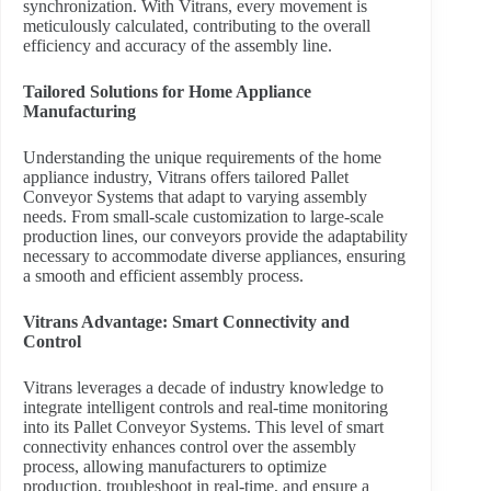
synchronization. With Vitrans, every movement is
meticulously calculated, contributing to the overall
efficiency and accuracy of the assembly line.
Tailored Solutions for Home Appliance
Manufacturing
Understanding the unique requirements of the home
appliance industry, Vitrans offers tailored Pallet
Conveyor Systems that adapt to varying assembly
needs. From small-scale customization to large-scale
production lines, our conveyors provide the adaptability
necessary to accommodate diverse appliances, ensuring
a smooth and efficient assembly process.
Vitrans Advantage: Smart Connectivity and
Control
Vitrans leverages a decade of industry knowledge to
integrate intelligent controls and real-time monitoring
into its Pallet Conveyor Systems. This level of smart
connectivity enhances control over the assembly
process, allowing manufacturers to optimize
production, troubleshoot in real-time, and ensure a