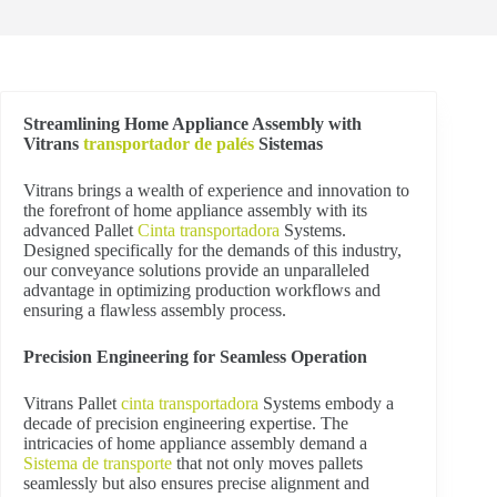
Streamlining Home Appliance Assembly with
Vitrans
transportador de palés
Sistemas
Vitrans brings a wealth of experience and innovation to
the forefront of home appliance assembly with its
advanced Pallet
Cinta transportadora
Systems.
Designed specifically for the demands of this industry,
our conveyance solutions provide an unparalleled
advantage in optimizing production workflows and
ensuring a flawless assembly process.
Precision Engineering for Seamless Operation
Vitrans Pallet
cinta transportadora
Systems embody a
decade of precision engineering expertise. The
intricacies of home appliance assembly demand a
Sistema de transporte
that not only moves pallets
seamlessly but also ensures precise alignment and