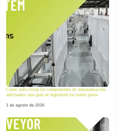
Cómo seleccionar los componentes de automatización
adecuados: una guía de ingeniería en cuatro pasos
1 de agosto de 2026