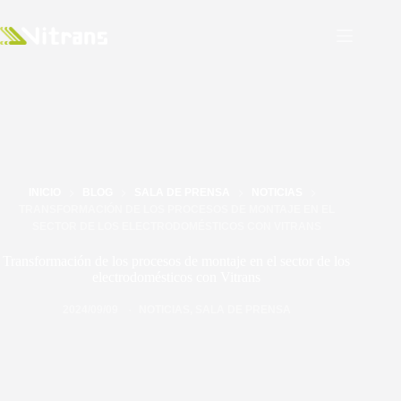
INICIO
BLOG
SALA DE PRENSA
NOTICIAS
TRANSFORMACIÓN DE LOS PROCESOS DE MONTAJE EN EL
SECTOR DE LOS ELECTRODOMÉSTICOS CON VITRANS
Transformación de los procesos de montaje en el sector de los
electrodomésticos con Vitrans
2024/09/09
NOTICIAS
,
SALA DE PRENSA