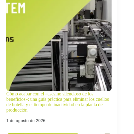
Cómo acabar con el «asesino silencioso de los
beneficios»: una guía práctica para eliminar los cuellos
de botella y el tiempo de inactividad en la planta de
producción
1 de agosto de 2026