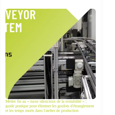
Mettre fin au « tueur silencieux de la rentabilité » :
guide pratique pour éliminer les goulots d'étranglement
et les temps morts dans l'atelier de production