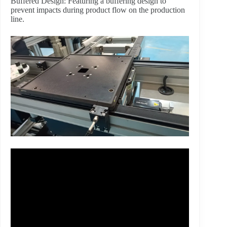
Buffered Design: Featuring a buffering design to
prevent impacts during product flow on the production
line.