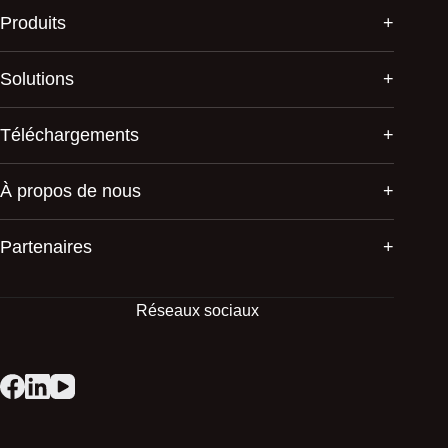
Produits
Solutions
Téléchargements
À propos de nous
Partenaires
Réseaux sociaux