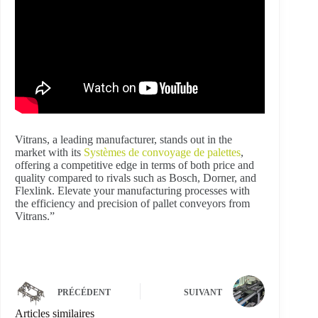
Vitrans, a leading manufacturer, stands out in the
market with its
Systèmes de convoyage de palettes
,
offering a competitive edge in terms of both price and
quality compared to rivals such as Bosch, Dorner, and
Flexlink. Elevate your manufacturing processes with
the efficiency and precision of pallet conveyors from
Vitrans.”
PRÉCÉDENT
SUIVANT
Articles similaires