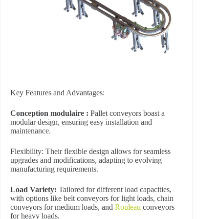
Key Features and Advantages:
Conception modulaire :
Pallet conveyors boast a
modular design, ensuring easy installation and
maintenance.
Flexibility: Their flexible design allows for seamless
upgrades and modifications, adapting to evolving
manufacturing requirements.
Load Variety:
Tailored for different load capacities,
with options like belt conveyors for light loads, chain
conveyors for medium loads, and
Rouleau
conveyors
for heavy loads.