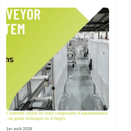
Comment choisir les bons composants d'automatisation
: un guide technique en 4 étapes
1er août 2026