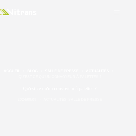
ACCUEIL
BLOG
SALLE DE PRESSE
ACTUALITÉS
QU'EST-CE QU'UN CONVOYEUR À PALETTES ?
Qu'est-ce qu'un convoyeur à palettes ?
2024/09/09
ACTUALITÉS
,
SALLE DE PRESSE