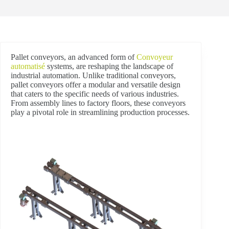
Pallet conveyors, an advanced form of
Convoyeur
automatisé
systems, are reshaping the landscape of
industrial automation. Unlike traditional conveyors,
pallet conveyors offer a modular and versatile design
that caters to the specific needs of various industries.
From assembly lines to factory floors, these conveyors
play a pivotal role in streamlining production processes.