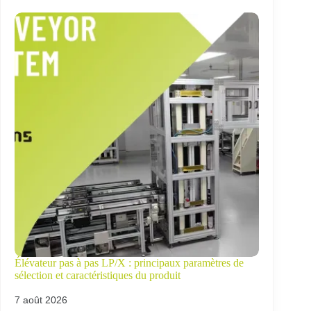
Élévateur pas à pas LP/X : principaux paramètres de
sélection et caractéristiques du produit
7 août 2026