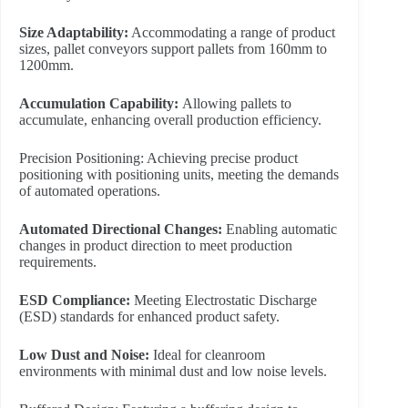
Size Adaptability:
Accommodating a range of product
sizes, pallet conveyors support pallets from 160mm to
1200mm.
Accumulation Capability:
Allowing pallets to
accumulate, enhancing overall production efficiency.
Precision Positioning: Achieving precise product
positioning with positioning units, meeting the demands
of automated operations.
Automated Directional Changes:
Enabling automatic
changes in product direction to meet production
requirements.
ESD Compliance:
Meeting Electrostatic Discharge
(ESD) standards for enhanced product safety.
L
ow Dust and Noise:
Ideal for cleanroom
environments with minimal dust and low noise levels.