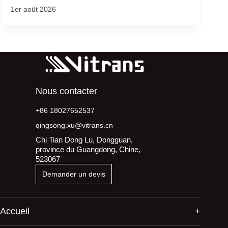
1er août 2026
Nous contacter
+86 18027652537
qingsong.xu@vitrans.cn
Chi Tian Dong Lu, Dongguan,
province du Guangdong, Chine,
523067
Demander un devis
Accueil