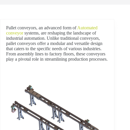
Pallet conveyors, an advanced form of
Automated
conveyor
systems, are reshaping the landscape of
industrial automation. Unlike traditional conveyors,
pallet conveyors offer a modular and versatile design
that caters to the specific needs of various industries.
From assembly lines to factory floors, these conveyors
play a pivotal role in streamlining production processes.