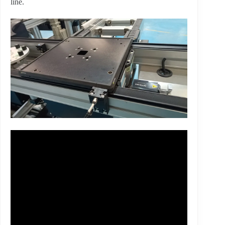
line.