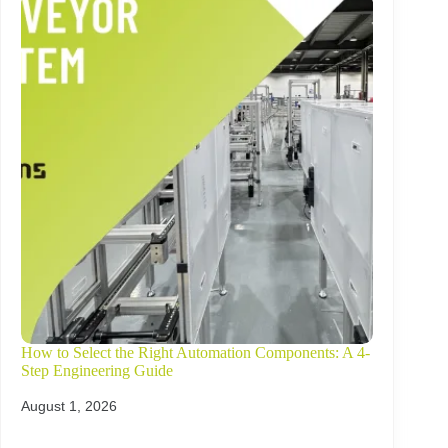
How to Select the Right Automation Components: A 4-
Step Engineering Guide
August 1, 2026