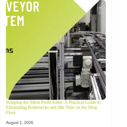
Stopping the Silent Profit Killer: A Practical Guide to
Eliminating Bottlenecks and Idle Time on the Shop
Floor
August 1, 2026