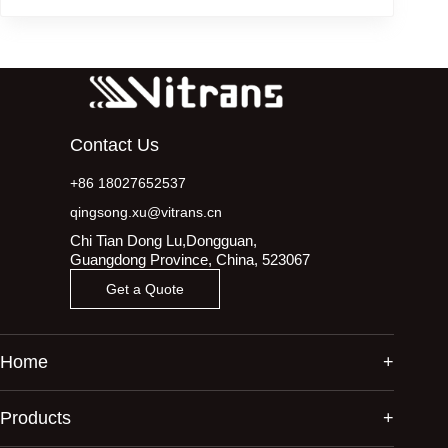
Contact Us
+86 18027652537
qingsong.xu@vitrans.cn
Chi Tian Dong Lu,Dongguan,
Guangdong Province, China, 523067
Get a Quote
Home
Products