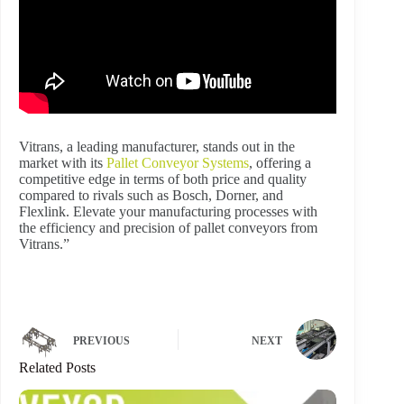
Vitrans, a leading manufacturer, stands out in the
market with its
Pallet Conveyor Systems
, offering a
competitive edge in terms of both price and quality
compared to rivals such as Bosch, Dorner, and
Flexlink. Elevate your manufacturing processes with
the efficiency and precision of pallet conveyors from
Vitrans.”
PREVIOUS
NEXT
Related Posts