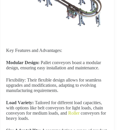
Key Features and Advantages:
Modular Design:
Pallet conveyors boast a modular
design, ensuring easy installation and maintenance.
Flexibility: Their flexible design allows for seamless
upgrades and modifications, adapting to evolving
manufacturing requirements.
Load Variety:
Tailored for different load capacities,
with options like belt conveyors for light loads, chain
conveyors for medium loads, and
Roller
conveyors for
heavy loads.