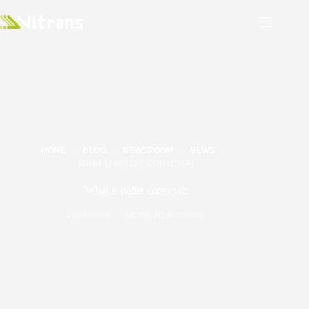
HOME
BLOG
NEWSROOM
NEWS
WHAT IS PALLET CONVEYOR
What is pallet conveyor
2024/09/09
NEWS
,
NEWSROOM