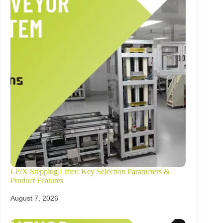
LP/X Stepping Lifter: Key Selection Parameters &
Product Features
August 7, 2026