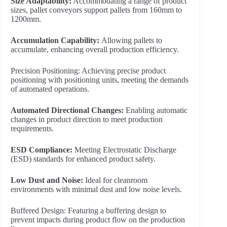
Size Adaptability:
Accommodating a range of product
sizes, pallet conveyors support pallets from 160mm to
1200mm.
Accumulation Capability:
Allowing pallets to
accumulate, enhancing overall production efficiency.
Precision Positioning: Achieving precise product
positioning with positioning units, meeting the demands
of automated operations.
Automated Directional Changes:
Enabling automatic
changes in product direction to meet production
requirements.
ESD Compliance:
Meeting Electrostatic Discharge
(ESD) standards for enhanced product safety.
L
ow Dust and Noise:
Ideal for cleanroom
environments with minimal dust and low noise levels.
Buffered Design: Featuring a buffering design to
prevent impacts during product flow on the production