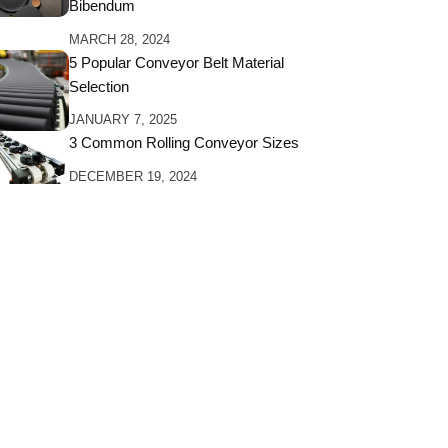
Bibendum
MARCH 28, 2024
5 Popular Conveyor Belt Material
Selection
JANUARY 7, 2025
3 Common Rolling Conveyor Sizes
DECEMBER 19, 2024