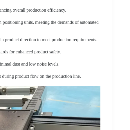
ncing overall production efficiency.
th positioning units, meeting the demands of automated
n product direction to meet production requirements.
ards for enhanced product safety.
nimal dust and low noise levels.
 during product flow on the production line.