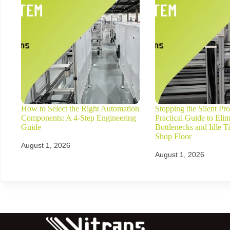
How to Select the Right Automation
Stopping the Silent Prof
Components: A 4-Step Engineering
Practical Guide to Elim
Guide
Bottlenecks and Idle T
Shop Floor
August 1, 2026
August 1, 2026