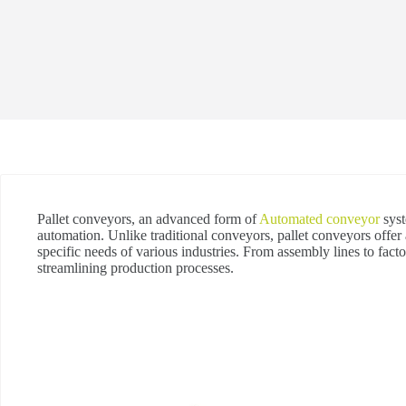
Pallet conveyors, an advanced form of
Automated conveyor
syst
automation. Unlike traditional conveyors, pallet conveyors offer a
specific needs of various industries. From assembly lines to facto
streamlining production processes.