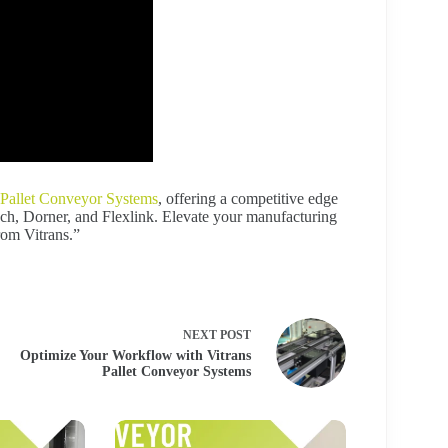
Pallet Conveyor Systems
, offering a competitive edge
sch, Dorner, and Flexlink. Elevate your manufacturing
rom Vitrans.”
NEXT
POST
Optimize Your Workflow with Vitrans
Pallet Conveyor Systems