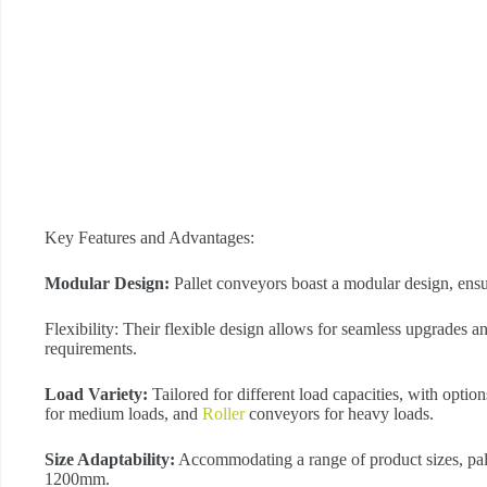
Key Features and Advantages:
Modular Design:
Pallet conveyors boast a modular design, ensu
Flexibility: Their flexible design allows for seamless upgrades 
requirements.
Load Variety:
Tailored for different load capacities, with option
for medium loads, and
Roller
conveyors for heavy loads.
Size Adaptability:
Accommodating a range of product sizes, pal
1200mm.