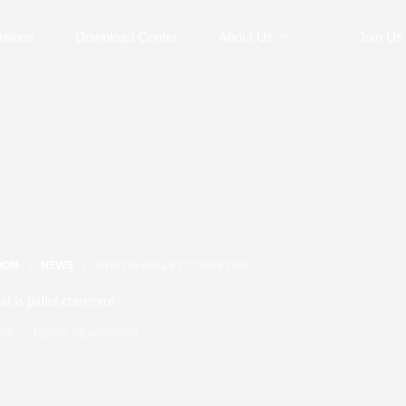
utions
Download Center
About Us
Join Us
OOM
NEWS
WHAT IS PALLET CONVEYOR
t is pallet conveyor
/09
NEWS
,
NEWSROOM