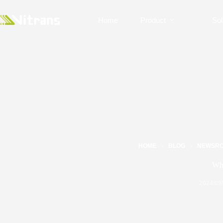
Home
Product
Sol
HOME
BLOG
NEWSR
Wha
2024/09