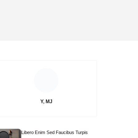
Y, MJ
Libero Enim Sed Faucibus Turpis