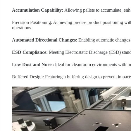
Accumulation Capability:
Allowing pallets to accumulate, enha
Precision Positioning: Achieving precise product positioning wi
operations.
Automated Directional Changes:
Enabling automatic changes i
ESD Compliance:
Meeting Electrostatic Discharge (ESD) stand
L
ow Dust and Noise:
Ideal for cleanroom environments with mi
Buffered Design: Featuring a buffering design to prevent impacts