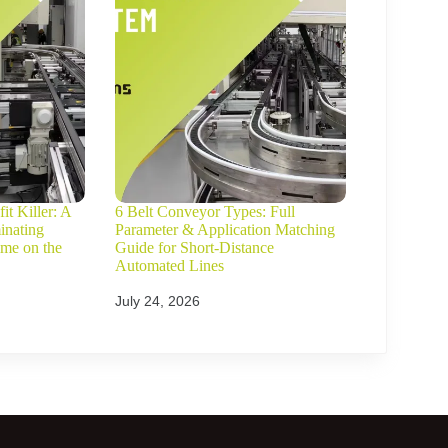
it Killer: A
6 Belt Conveyor Types: Full
inating
Parameter & Application Matching
ime on the
Guide for Short-Distance
Automated Lines
July 24, 2026