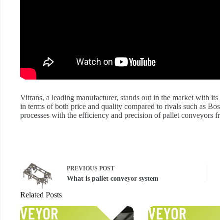
Vitrans, a leading manufacturer, stands out in the market with its
in terms of both price and quality compared to rivals such as Bo
processes with the efficiency and precision of pallet conveyors f
PREVIOUS
POST
What is pallet conveyor system
Related Posts