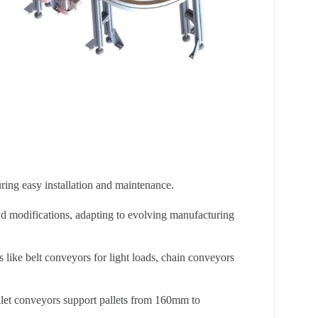
ring easy installation and maintenance.
and modifications, adapting to evolving manufacturing
s like belt conveyors for light loads, chain conveyors
let conveyors support pallets from 160mm to