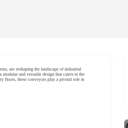
ems, are reshaping the landscape of industrial
 modular and versatile design that caters to the
ry floors, these conveyors play a pivotal role in