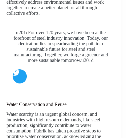
effectively address environmental issues and work
together to create a better planet for all through
collective efforts.
u201cFor over 120 years, we have been at the
forefront of steel industry innovation. Today, our
dedication lies in spearheading the path to a
sustainable future for steel and steel
manufacturing. Together, we forge a greener and
more sustainable tomorrow.u201d
Water Conservation and Reuse
Water scarcity is an urgent global concern, and
industries with high resource demands, like steel
production, significantly contribute to water
consumption. Fabrik has taken proactive steps to
prioritize water conservation, acknowledging the