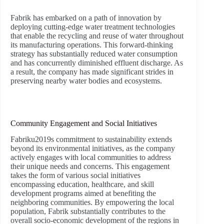
Fabrik has embarked on a path of innovation by
deploying cutting-edge water treatment technologies
that enable the recycling and reuse of water throughout
its manufacturing operations. This forward-thinking
strategy has substantially reduced water consumption
and has concurrently diminished effluent discharge. As
a result, the company has made significant strides in
preserving nearby water bodies and ecosystems.
Community Engagement and Social Initiatives
Fabriku2019s commitment to sustainability extends
beyond its environmental initiatives, as the company
actively engages with local communities to address
their unique needs and concerns. This engagement
takes the form of various social initiatives
encompassing education, healthcare, and skill
development programs aimed at benefiting the
neighboring communities. By empowering the local
population, Fabrik substantially contributes to the
overall socio-economic development of the regions in