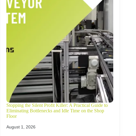
Stopping the Silent Profit Killer: A Practical Guide to
Eliminating Bottlenecks and Idle Time on the Shop
Floor
August 1, 2026