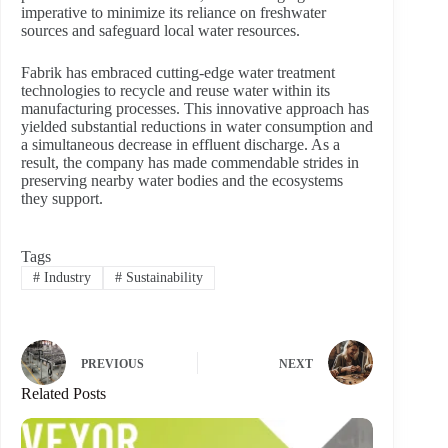
imperative to minimize its reliance on freshwater
sources and safeguard local water resources.
Fabrik has embraced cutting-edge water treatment
technologies to recycle and reuse water within its
manufacturing processes. This innovative approach has
yielded substantial reductions in water consumption and
a simultaneous decrease in effluent discharge. As a
result, the company has made commendable strides in
preserving nearby water bodies and the ecosystems
they support.
Tags
#
Industry
#
Sustainability
PREVIOUS
NEXT
Related Posts