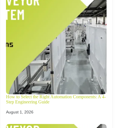
How to Select the Right Automation Components: A 4-
Step Engineering Guide
August 1, 2026