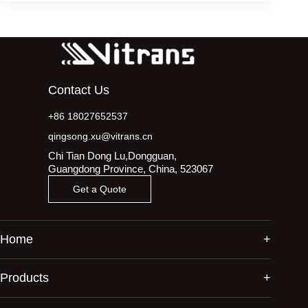
Contact Us
+86 18027652537
qingsong.xu@vitrans.cn
Chi Tian Dong Lu,Dongguan,
Guangdong Province, China, 523067
Get a Quote
Home
Products