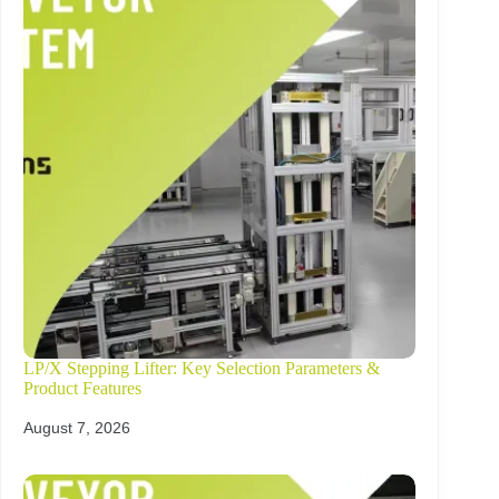
LP/X Stepping Lifter: Key Selection Parameters &
Product Features
August 7, 2026