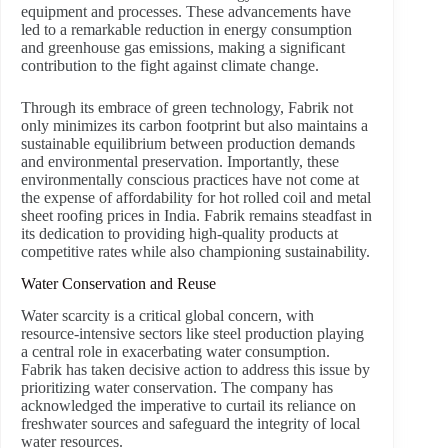
equipment and processes. These advancements have
led to a remarkable reduction in energy consumption
and greenhouse gas emissions, making a significant
contribution to the fight against climate change.
Through its embrace of green technology, Fabrik not
only minimizes its carbon footprint but also maintains a
sustainable equilibrium between production demands
and environmental preservation. Importantly, these
environmentally conscious practices have not come at
the expense of affordability for hot rolled coil and metal
sheet roofing prices in India. Fabrik remains steadfast in
its dedication to providing high-quality products at
competitive rates while also championing sustainability.
Water Conservation and Reuse
Water scarcity is a critical global concern, with
resource-intensive sectors like steel production playing
a central role in exacerbating water consumption.
Fabrik has taken decisive action to address this issue by
prioritizing water conservation. The company has
acknowledged the imperative to curtail its reliance on
freshwater sources and safeguard the integrity of local
water resources.