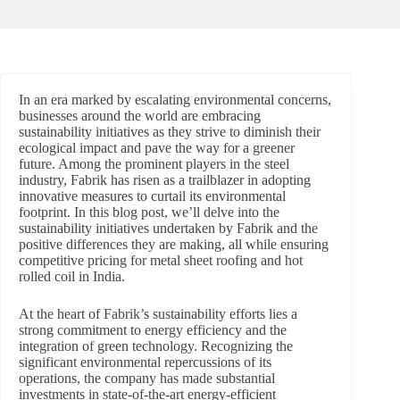
In an era marked by escalating environmental concerns,
businesses around the world are embracing
sustainability initiatives as they strive to diminish their
ecological impact and pave the way for a greener
future. Among the prominent players in the steel
industry, Fabrik has risen as a trailblazer in adopting
innovative measures to curtail its environmental
footprint. In this blog post, we’ll delve into the
sustainability initiatives undertaken by Fabrik and the
positive differences they are making, all while ensuring
competitive pricing for metal sheet roofing and hot
rolled coil in India.
At the heart of Fabrik’s sustainability efforts lies a
strong commitment to energy efficiency and the
integration of green technology. Recognizing the
significant environmental repercussions of its
operations, the company has made substantial
investments in state-of-the-art energy-efficient