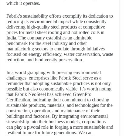
which it operates.
Fabrik’s sustainability efforts exemplify its dedication to
reducing its environmental impact while consistently
delivering high-quality steel products at competitive
prices for metal sheet roofing and hot rolled coils in
India. The company establishes an admirable
benchmark for the steel industry and other
manufacturing sectors to emulate through initiatives
focused on energy efficiency, water conservation, waste
reduction, and biodiversity preservation.
In a world grappling with pressing environmental
challenges, enterprises like Fabrik Steel serve as a
reminder that adopting sustainable practices is not only
possible but also economically viable. It’s worth noting
that Fabrik NeoSteel has achieved GreenPro
Certification, indicating their commitment to choosing
sustainable products, materials, and technologies for the
construction, operation, and maintenance of their
buildings and factories. By integrating environmental
stewardship into their business models, corporations
can play a pivotal role in forging a more sustainable and
resilient future for future generations. We can