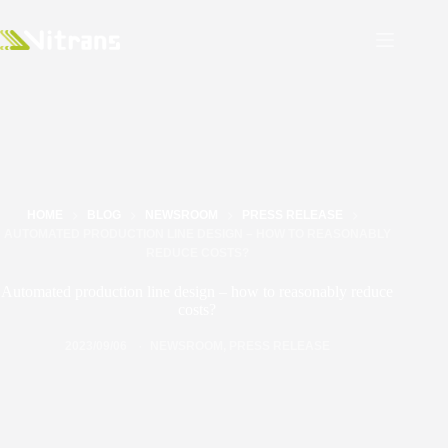
HOME
BLOG
NEWSROOM
PRESS RELEASE
AUTOMATED PRODUCTION LINE DESIGN – HOW TO REASONABLY
REDUCE COSTS?
Automated production line design – how to reasonably reduce
costs?
2023/09/06
NEWSROOM
,
PRESS RELEASE