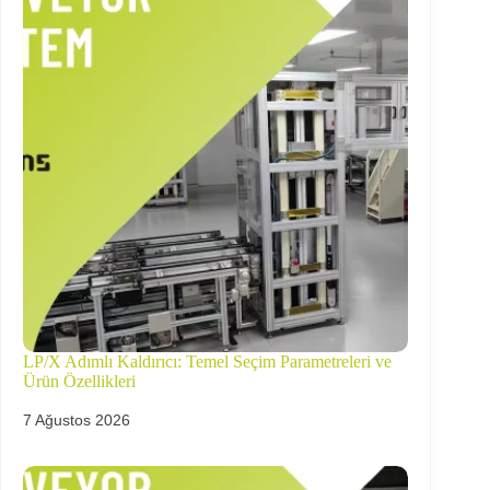
LP/X Adımlı Kaldırıcı: Temel Seçim Parametreleri ve
Ürün Özellikleri
7 Ağustos 2026