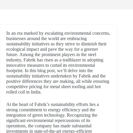
In an era marked by escalating environmental concerns,
businesses around the world are embracing
sustainability initiatives as they strive to diminish their
ecological impact and pave the way for a greener
future. Among the prominent players in the steel
industry, Fabrik has risen as a trailblazer in adopting
innovative measures to curtail its environmental
footprint. In this blog post, we’ll delve into the
sustainability initiatives undertaken by Fabrik and the
positive differences they are making, all while ensuring
competitive pricing for metal sheet roofing and hot
rolled coil in India.
At the heart of Fabrik’s sustainability efforts lies a
strong commitment to energy efficiency and the
integration of green technology. Recognizing the
significant environmental repercussions of its
operations, the company has made substantial
investments in state-of-the-art energy-efficient