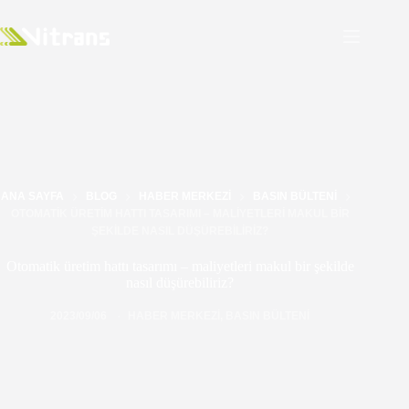
ANA SAYFA
BLOG
HABER MERKEZI
BASIN BÜLTENI
OTOMATIK ÜRETIM HATTI TASARIMI – MALIYETLERI MAKUL BIR
ŞEKILDE NASIL DÜŞÜREBILIRIZ?
Otomatik üretim hattı tasarımı – maliyetleri makul bir şekilde
nasıl düşürebiliriz?
2023/09/06
HABER MERKEZI
,
BASIN BÜLTENI