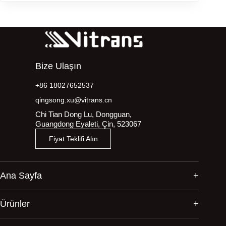
Bize Ulaşın
+86 18027652537
qingsong.xu@vitrans.cn
Chi Tian Dong Lu, Dongguan,
Guangdong Eyaleti, Çin, 523067
Fiyat Teklifi Alın
Ana Sayfa
Ürünler