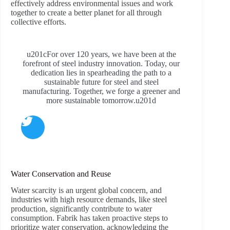
effectively address environmental issues and work
together to create a better planet for all through
collective efforts.
u201cFor over 120 years, we have been at the
forefront of steel industry innovation. Today, our
dedication lies in spearheading the path to a
sustainable future for steel and steel
manufacturing. Together, we forge a greener and
more sustainable tomorrow.u201d
Water Conservation and Reuse
Water scarcity is an urgent global concern, and
industries with high resource demands, like steel
production, significantly contribute to water
consumption. Fabrik has taken proactive steps to
prioritize water conservation, acknowledging the