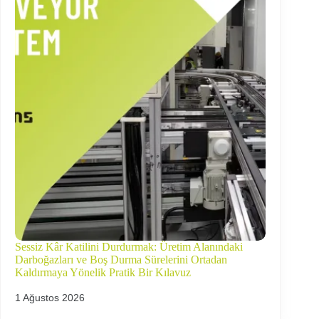
Sessiz Kâr Katilini Durdurmak: Üretim Alanındaki
Darboğazları ve Boş Durma Sürelerini Ortadan
Kaldırmaya Yönelik Pratik Bir Kılavuz
1 Ağustos 2026