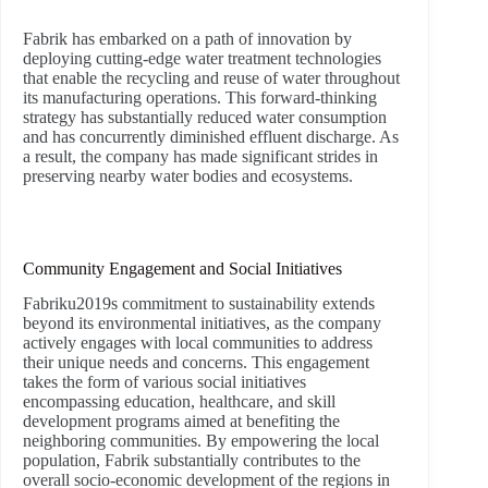
Fabrik has embarked on a path of innovation by
deploying cutting-edge water treatment technologies
that enable the recycling and reuse of water throughout
its manufacturing operations. This forward-thinking
strategy has substantially reduced water consumption
and has concurrently diminished effluent discharge. As
a result, the company has made significant strides in
preserving nearby water bodies and ecosystems.
Community Engagement and Social Initiatives
Fabriku2019s commitment to sustainability extends
beyond its environmental initiatives, as the company
actively engages with local communities to address
their unique needs and concerns. This engagement
takes the form of various social initiatives
encompassing education, healthcare, and skill
development programs aimed at benefiting the
neighboring communities. By empowering the local
population, Fabrik substantially contributes to the
overall socio-economic development of the regions in