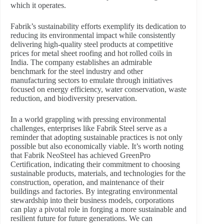
which it operates.
Fabrik’s sustainability efforts exemplify its dedication to
reducing its environmental impact while consistently
delivering high-quality steel products at competitive
prices for metal sheet roofing and hot rolled coils in
India. The company establishes an admirable
benchmark for the steel industry and other
manufacturing sectors to emulate through initiatives
focused on energy efficiency, water conservation, waste
reduction, and biodiversity preservation.
In a world grappling with pressing environmental
challenges, enterprises like Fabrik Steel serve as a
reminder that adopting sustainable practices is not only
possible but also economically viable. It’s worth noting
that Fabrik NeoSteel has achieved GreenPro
Certification, indicating their commitment to choosing
sustainable products, materials, and technologies for the
construction, operation, and maintenance of their
buildings and factories. By integrating environmental
stewardship into their business models, corporations
can play a pivotal role in forging a more sustainable and
resilient future for future generations. We can