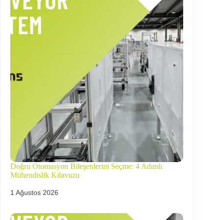
Doğru Otomasyon Bileşenlerini Seçme: 4 Adımlı
Mühendislik Kılavuzu
1 Ağustos 2026