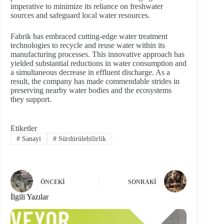
imperative to minimize its reliance on freshwater
sources and safeguard local water resources.
Fabrik has embraced cutting-edge water treatment
technologies to recycle and reuse water within its
manufacturing processes. This innovative approach has
yielded substantial reductions in water consumption and
a simultaneous decrease in effluent discharge. As a
result, the company has made commendable strides in
preserving nearby water bodies and the ecosystems
they support.
Etiketler
#
Sanayi
#
Sürdürülebilirlik
ÖNCEKI
SONRAKI
İlgili Yazılar