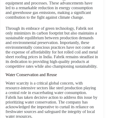
equipment and processes. These advancements have
led to a remarkable reduction in energy consumption
and greenhouse gas emissions, making a significant
contribution to the fight against climate change.
Through its embrace of green technology, Fabrik not
only minimizes its carbon footprint but also maintains a
sustainable equilibrium between production demands
and environmental preservation. Importantly, these
environmentally conscious practices have not come at
the expense of affordability for hot rolled coil and metal
sheet roofing prices in India. Fabrik remains steadfast in
its dedication to providing high-quality products at
competitive rates while also championing sustainability.
Water Conservation and Reuse
Water scarcity is a critical global concern, with
resource-intensive sectors like steel production playing
a central role in exacerbating water consumption.
Fabrik has taken decisive action to address this issue by
prioritizing water conservation. The company has
acknowledged the imperative to curtail its reliance on
freshwater sources and safeguard the integrity of local
water resources.