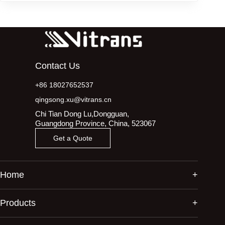
Contact Us
+86 18027652537
qingsong.xu@vitrans.cn
Chi Tian Dong Lu,Dongguan,
Guangdong Province, China, 523067
Get a Quote
Home
Products