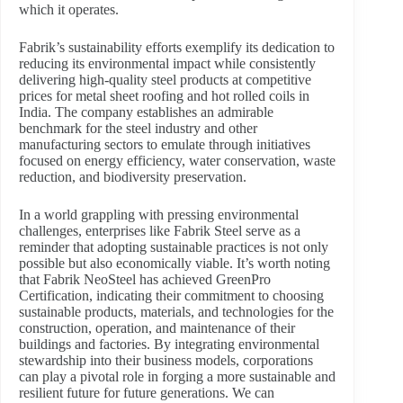
which it operates.
Fabrik’s sustainability efforts exemplify its dedication to
reducing its environmental impact while consistently
delivering high-quality steel products at competitive
prices for metal sheet roofing and hot rolled coils in
India. The company establishes an admirable
benchmark for the steel industry and other
manufacturing sectors to emulate through initiatives
focused on energy efficiency, water conservation, waste
reduction, and biodiversity preservation.
In a world grappling with pressing environmental
challenges, enterprises like Fabrik Steel serve as a
reminder that adopting sustainable practices is not only
possible but also economically viable. It’s worth noting
that Fabrik NeoSteel has achieved GreenPro
Certification, indicating their commitment to choosing
sustainable products, materials, and technologies for the
construction, operation, and maintenance of their
buildings and factories. By integrating environmental
stewardship into their business models, corporations
can play a pivotal role in forging a more sustainable and
resilient future for future generations. We can