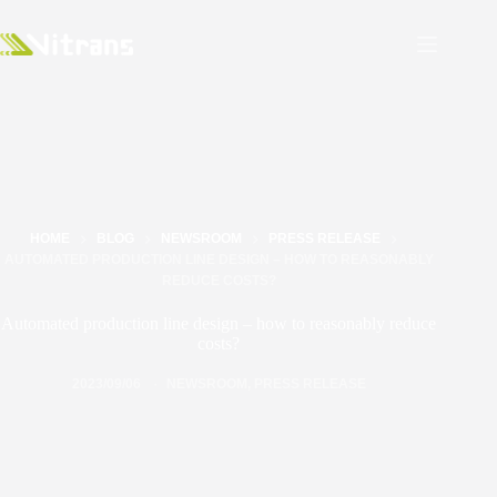
HOME
BLOG
NEWSROOM
PRESS RELEASE
AUTOMATED PRODUCTION LINE DESIGN – HOW TO REASONABLY
REDUCE COSTS?
Automated production line design – how to reasonably reduce
costs?
2023/09/06
NEWSROOM
,
PRESS RELEASE