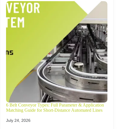
6 Belt Conveyor Types: Full Parameter & Application
Matching Guide for Short-Distance Automated Lines
July 24, 2026