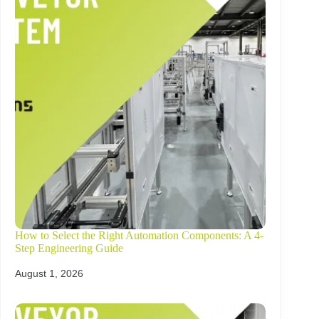
How to Select the Right Automation Components: A 4-
Step Engineering Guide
August 1, 2026