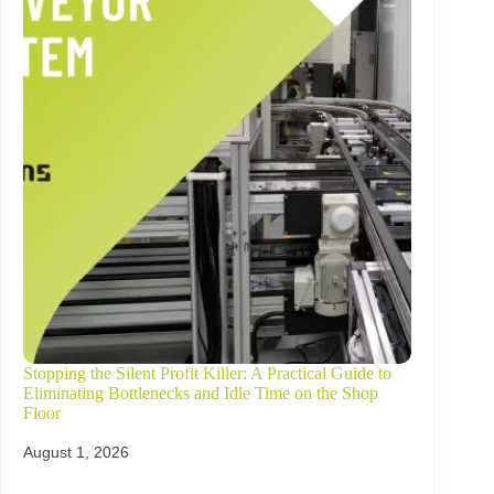
Stopping the Silent Profit Killer: A Practical Guide to
Eliminating Bottlenecks and Idle Time on the Shop
Floor
August 1, 2026