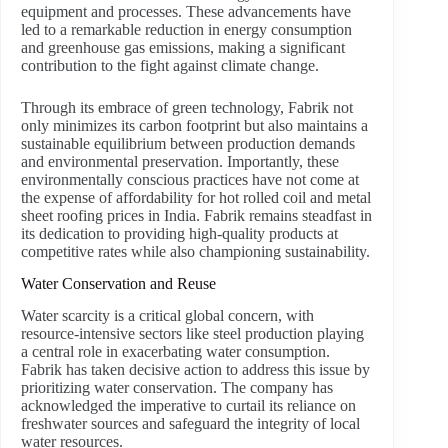
equipment and processes. These advancements have
led to a remarkable reduction in energy consumption
and greenhouse gas emissions, making a significant
contribution to the fight against climate change.
Through its embrace of green technology, Fabrik not
only minimizes its carbon footprint but also maintains a
sustainable equilibrium between production demands
and environmental preservation. Importantly, these
environmentally conscious practices have not come at
the expense of affordability for hot rolled coil and metal
sheet roofing prices in India. Fabrik remains steadfast in
its dedication to providing high-quality products at
competitive rates while also championing sustainability.
Water Conservation and Reuse
Water scarcity is a critical global concern, with
resource-intensive sectors like steel production playing
a central role in exacerbating water consumption.
Fabrik has taken decisive action to address this issue by
prioritizing water conservation. The company has
acknowledged the imperative to curtail its reliance on
freshwater sources and safeguard the integrity of local
water resources.