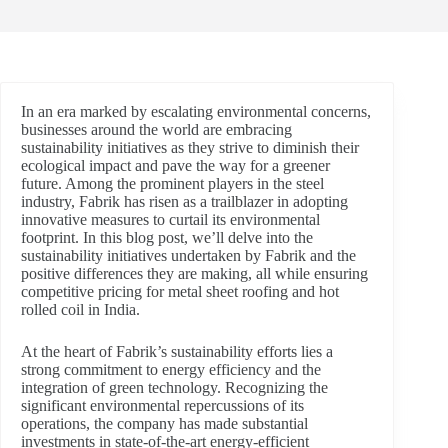
In an era marked by escalating environmental concerns,
businesses around the world are embracing
sustainability initiatives as they strive to diminish their
ecological impact and pave the way for a greener
future. Among the prominent players in the steel
industry, Fabrik has risen as a trailblazer in adopting
innovative measures to curtail its environmental
footprint. In this blog post, we’ll delve into the
sustainability initiatives undertaken by Fabrik and the
positive differences they are making, all while ensuring
competitive pricing for metal sheet roofing and hot
rolled coil in India.
At the heart of Fabrik’s sustainability efforts lies a
strong commitment to energy efficiency and the
integration of green technology. Recognizing the
significant environmental repercussions of its
operations, the company has made substantial
investments in state-of-the-art energy-efficient