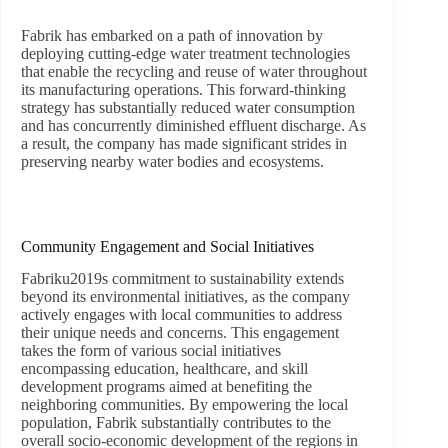
Fabrik has embarked on a path of innovation by
deploying cutting-edge water treatment technologies
that enable the recycling and reuse of water throughout
its manufacturing operations. This forward-thinking
strategy has substantially reduced water consumption
and has concurrently diminished effluent discharge. As
a result, the company has made significant strides in
preserving nearby water bodies and ecosystems.
Community Engagement and Social Initiatives
Fabriku2019s commitment to sustainability extends
beyond its environmental initiatives, as the company
actively engages with local communities to address
their unique needs and concerns. This engagement
takes the form of various social initiatives
encompassing education, healthcare, and skill
development programs aimed at benefiting the
neighboring communities. By empowering the local
population, Fabrik substantially contributes to the
overall socio-economic development of the regions in