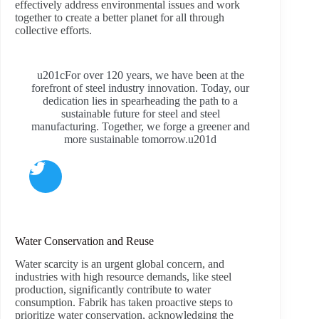
effectively address environmental issues and work
together to create a better planet for all through
collective efforts.
u201cFor over 120 years, we have been at the
forefront of steel industry innovation. Today, our
dedication lies in spearheading the path to a
sustainable future for steel and steel
manufacturing. Together, we forge a greener and
more sustainable tomorrow.u201d
Water Conservation and Reuse
Water scarcity is an urgent global concern, and
industries with high resource demands, like steel
production, significantly contribute to water
consumption. Fabrik has taken proactive steps to
prioritize water conservation, acknowledging the