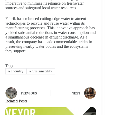
imperative to minimize its reliance on freshwater
sources and safeguard local water resources.
Fabrik has embraced cutting-edge water treatment
technologies to recycle and reuse water within its
manufacturing processes. This innovative approach has
yielded substantial reductions in water consumption and
a simultaneous decrease in effluent discharge. As a
result, the company has made commendable strides in
preserving nearby water bodies and the ecosystems
they support.
Tags
#
Industry
#
Sustainability
PREVIOUS
NEXT
Related Posts