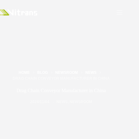
HOME
BLOG
NEWSROOM
NEWS
DRAG CHAIN CONVEYOR MANUFACTURER IN CHINA
Drag Chain Conveyor Manufacturer in China
2024/11/04
NEWS
,
NEWSROOM