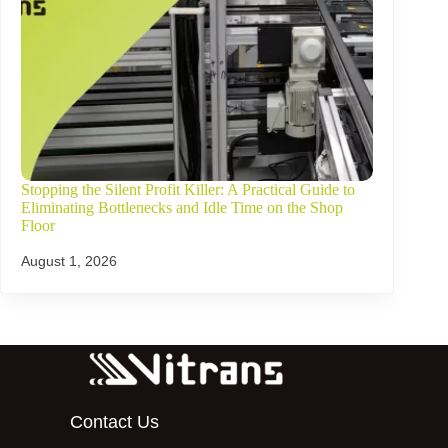
Stopping the Silent Profit Killer: A Practical Guide to
Eliminating Bottlenecks and Idle Time on the Shop
Floor
August 1, 2026
Contact Us