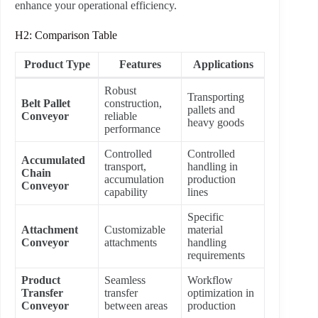
enhance your operational efficiency.
H2: Comparison Table
Product Type
Features
Applications
Robust
Transporting
Belt Pallet
construction,
pallets and
Conveyor
reliable
heavy goods
performance
Controlled
Controlled
Accumulated
transport,
handling in
Chain
accumulation
production
Conveyor
capability
lines
Specific
Attachment
Customizable
material
Conveyor
attachments
handling
requirements
Product
Seamless
Workflow
Transfer
transfer
optimization in
Conveyor
between areas
production