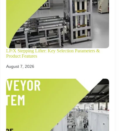
LP/X Stepping Lifter: Key Selection Parameters &
Product Features
August 7, 2026