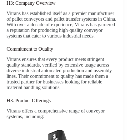
H3: Company Overview
Vitrans has established itself as a premier manufacturer
of pallet conveyors and pallet transfer systems in China.
With over a decade of experience, Vitrans has garnered
a reputation for producing high-quality conveyor
systems that cater to various industrial needs.
Commitment to Quality
Vitrans ensures that every product meets stringent
quality standards, verified by extensive usage across
diverse industrial automated production and assembly
lines. Their commitment to quality has made them a
trusted partner for businesses looking for reliable
material handling solutions.
H3: Product Offerings
Vitrans offers a comprehensive range of conveyor
systems, including: