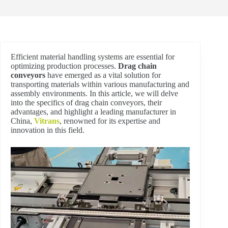
Efficient material handling systems are essential for
optimizing production processes.
Drag chain
conveyors
have emerged as a vital solution for
transporting materials within various manufacturing and
assembly environments. In this article, we will delve
into the specifics of drag chain conveyors, their
advantages, and highlight a leading manufacturer in
China,
Vitrans
, renowned for its expertise and
innovation in this field.