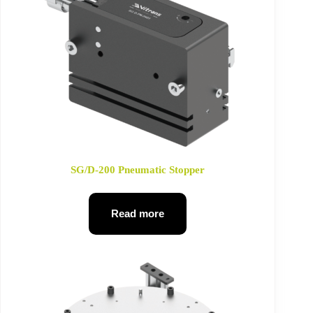
SG/D-200 Pneumatic Stopper
Read more