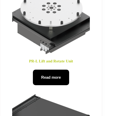
PR-L Lift and Rotate Unit
Read more