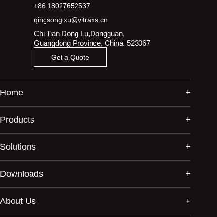
+86 18027652537
qingsong.xu@vitrans.cn
Chi Tian Dong Lu,Dongguan,
Guangdong Province, China, 523067
Get a Quote
Home
Products
Solutions
Downloads
About Us