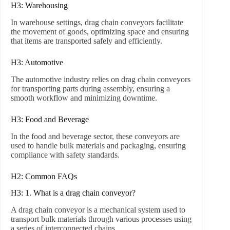
H3: Warehousing
In warehouse settings, drag chain conveyors facilitate
the movement of goods, optimizing space and ensuring
that items are transported safely and efficiently.
H3: Automotive
The automotive industry relies on drag chain conveyors
for transporting parts during assembly, ensuring a
smooth workflow and minimizing downtime.
H3: Food and Beverage
In the food and beverage sector, these conveyors are
used to handle bulk materials and packaging, ensuring
compliance with safety standards.
H2: Common FAQs
H3: 1. What is a drag chain conveyor?
A drag chain conveyor is a mechanical system used to
transport bulk materials through various processes using
a series of interconnected chains.