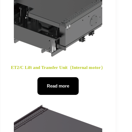
ET2/C Lift and Transfer Unit（Internal motor）
Read more