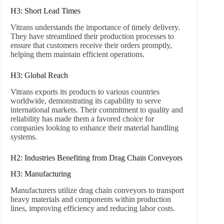
H3: Short Lead Times
Vitrans understands the importance of timely delivery.
They have streamlined their production processes to
ensure that customers receive their orders promptly,
helping them maintain efficient operations.
H3: Global Reach
Vitrans exports its products to various countries
worldwide, demonstrating its capability to serve
international markets. Their commitment to quality and
reliability has made them a favored choice for
companies looking to enhance their material handling
systems.
H2: Industries Benefiting from Drag Chain Conveyors
H3: Manufacturing
Manufacturers utilize drag chain conveyors to transport
heavy materials and components within production
lines, improving efficiency and reducing labor costs.