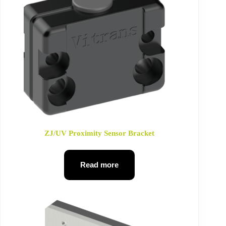
ZJ/UV Proximity Sensor Bracket
Read more