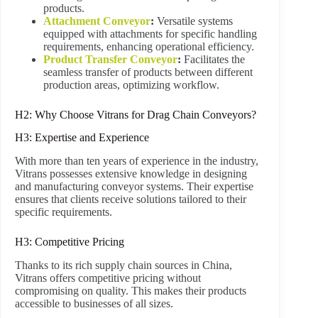
products.
Attachment Conveyor
:
Versatile systems
equipped with attachments for specific handling
requirements, enhancing operational efficiency.
Product Transfer Conveyor
:
Facilitates the
seamless transfer of products between different
production areas, optimizing workflow.
H2: Why Choose Vitrans for Drag Chain Conveyors?
H3: Expertise and Experience
With more than ten years of experience in the industry,
Vitrans possesses extensive knowledge in designing
and manufacturing conveyor systems. Their expertise
ensures that clients receive solutions tailored to their
specific requirements.
H3: Competitive Pricing
Thanks to its rich supply chain sources in China,
Vitrans offers competitive pricing without
compromising on quality. This makes their products
accessible to businesses of all sizes.