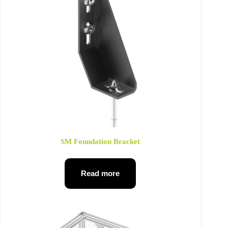
SM Foundation Bracket
Read more