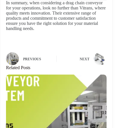
In summary, when considering a drag chain conveyor
for your operations, look no further than Vitrans, where
quality meets innovation. Their extensive range of
products and commitment to customer satisfaction
ensure you have the right solution for your material
handling needs.
PREVIOUS
NEXT
Related Posts