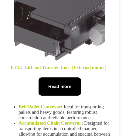
ET2/C Lift and Transfer Unit（External motor）
Read more
Belt Pallet Conveyor
:
Ideal for transporting
pallets and heavy goods, featuring robust
construction and reliable performance.
Accumulated Chain Conveyor
:
Designed for
transporting items in a controlled manner,
allowing for accumulation and spacing between