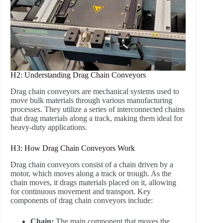
H2: Understanding Drag Chain Conveyors
Drag chain conveyors are mechanical systems used to
move bulk materials through various manufacturing
processes. They utilize a series of interconnected chains
that drag materials along a track, making them ideal for
heavy-duty applications.
H3: How Drag Chain Conveyors Work
Drag chain conveyors consist of a chain driven by a
motor, which moves along a track or trough. As the
chain moves, it drags materials placed on it, allowing
for continuous movement and transport. Key
components of drag chain conveyors include:
Chain:
The main component that moves the