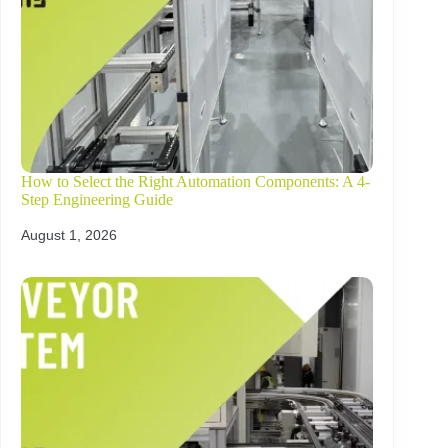
How to Select the Right Automation Components: A 4-
Step Engineering Guide
August 1, 2026