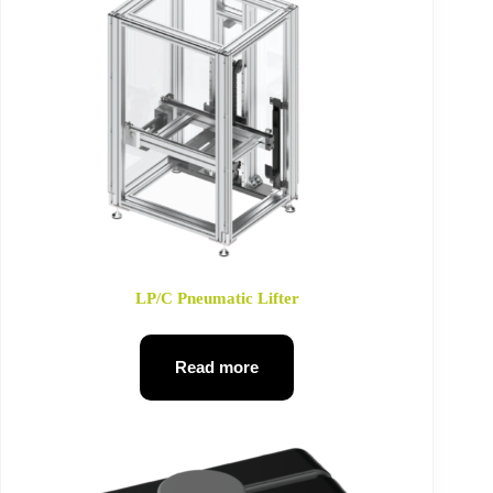
LP/C Pneumatic Lifter
Read more