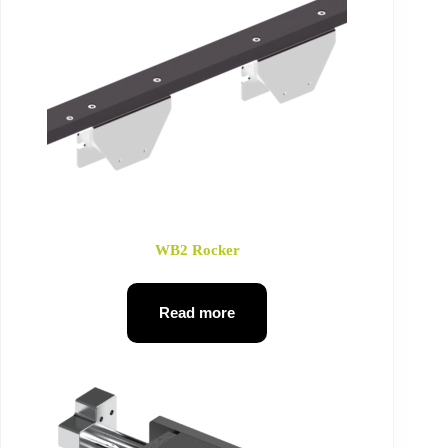
WB2 Rocker
Read more