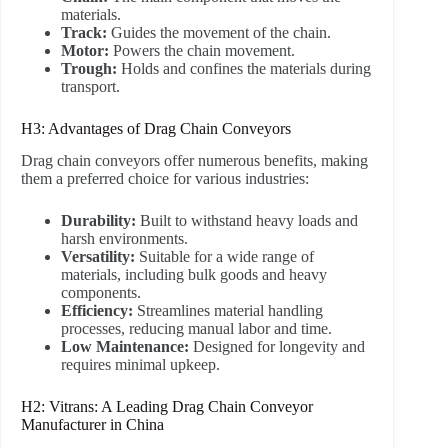
materials.
Track:
Guides the movement of the chain.
Motor:
Powers the chain movement.
Trough:
Holds and confines the materials during
transport.
H3: Advantages of Drag Chain Conveyors
Drag chain conveyors offer numerous benefits, making
them a preferred choice for various industries:
Durability:
Built to withstand heavy loads and
harsh environments.
Versatility:
Suitable for a wide range of
materials, including bulk goods and heavy
components.
Efficiency:
Streamlines material handling
processes, reducing manual labor and time.
Low Maintenance:
Designed for longevity and
requires minimal upkeep.
H2: Vitrans: A Leading Drag Chain Conveyor
Manufacturer in China