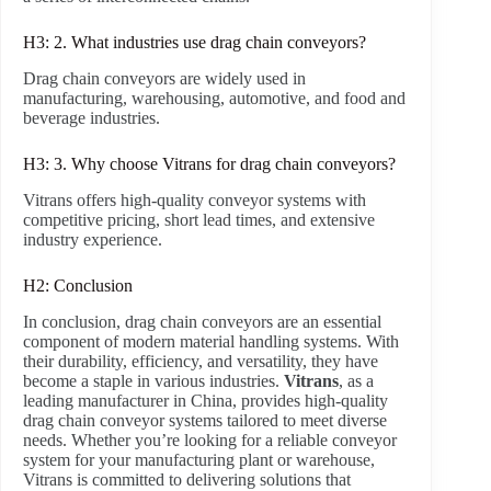
H3: 2. What industries use drag chain conveyors?
Drag chain conveyors are widely used in
manufacturing, warehousing, automotive, and food and
beverage industries.
H3: 3. Why choose Vitrans for drag chain conveyors?
Vitrans offers high-quality conveyor systems with
competitive pricing, short lead times, and extensive
industry experience.
H2: Conclusion
In conclusion, drag chain conveyors are an essential
component of modern material handling systems. With
their durability, efficiency, and versatility, they have
become a staple in various industries.
Vitrans
, as a
leading manufacturer in China, provides high-quality
drag chain conveyor systems tailored to meet diverse
needs. Whether you’re looking for a reliable conveyor
system for your manufacturing plant or warehouse,
Vitrans is committed to delivering solutions that