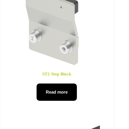
ST2 Stop Block
Read more